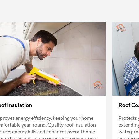
of Insulation
Roof Co
proves energy efficiency, keeping your home
Protects 
mfortable year-round. Quality roof insulation
extending 
duces energy bills and enhances overall home
waterproo
mfort by maintaining consistent temperatures.
energy co