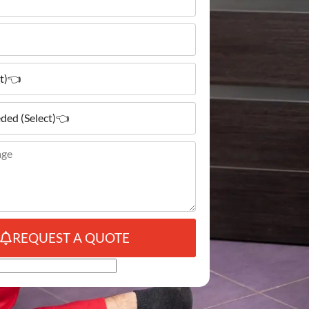
REQUEST A QUOTE