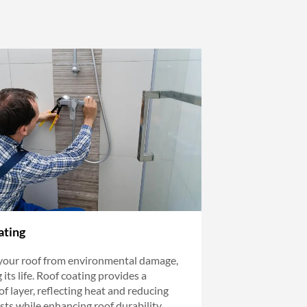
ating
your roof from environmental damage,
its life. Roof coating provides a
f layer, reflecting heat and reducing
sts while enhancing roof durability.