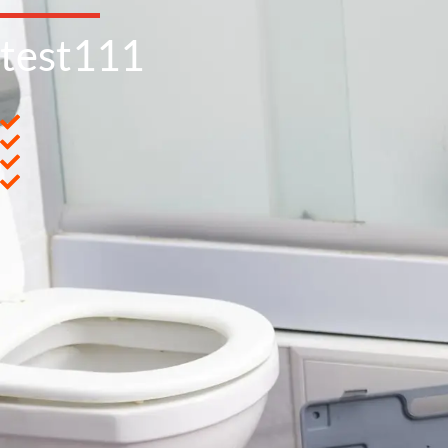
test111