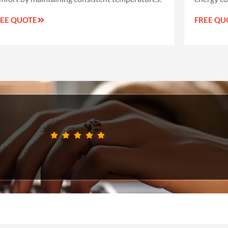
REE QUOTE
FREE QU