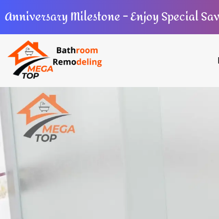
Anniversary Milestone – Enjoy Special Sa