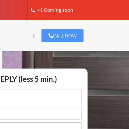
+1 Coming soon
CALL NOW
EPLY (less 5 min.)