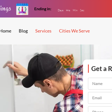
vings
Ending in:
Days
Hrs
Min
Sec
Home
Blog
Services
Cities We Serve
Get a R