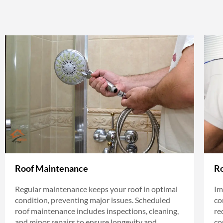
Roof Maintenance
Ro
Regular maintenance keeps your roof in optimal
Im
condition, preventing major issues. Scheduled
co
roof maintenance includes inspections, cleaning,
re
and minor repairs to ensure longevity and
co