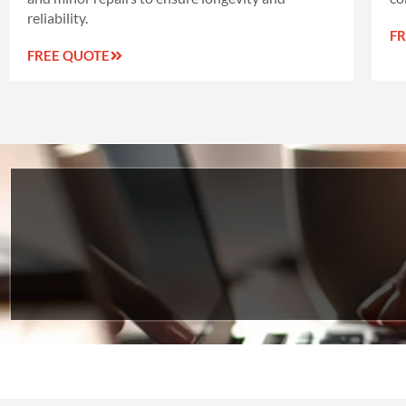
reliability.
F
FREE QUOTE