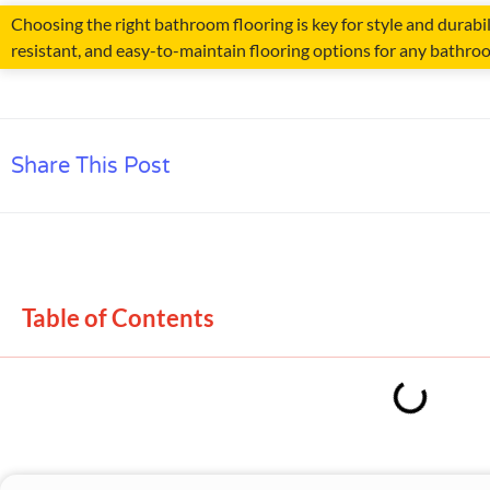
Choosing the right bathroom flooring is key for style and durabil
resistant, and easy-to-maintain flooring options for any bathro
Share This Post
Table of Contents