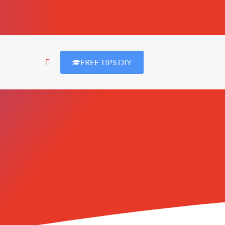
FREE TIPS DIY