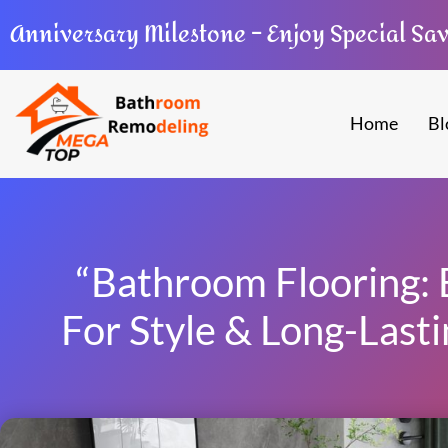
Anniversary Milestone – Enjoy Special Sa
Home
Bl
“Bathroom Flooring: 
For Style & Long-Lasti