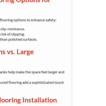
looring options to enhance safety:
slip-resistance.
isk of slipping.
 than polished surfaces.
s vs. Large
lanks help make the space feel larger and
tured flooring add a sophisticated touch
ooring Installation