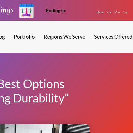
vings
Ending in:
Days
Hrs
Min
Sec
og
Portfolio
Regions We Serve
Services Offered
Best Options
ng Durability”