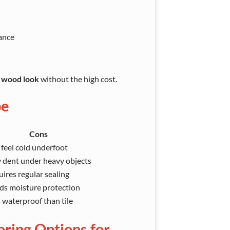
ance
l wood look
without the high cost.
pe
Cons
feel cold underfoot
 dent under heavy objects
ires regular sealing
ds moisture protection
 waterproof than tile
oring Options for