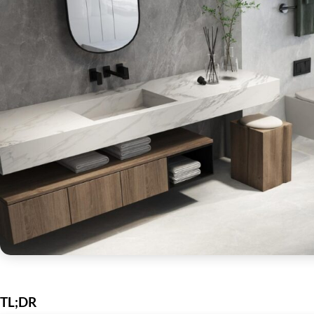
TL;DR