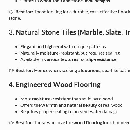
Comes in
wood-look and stone-look designs
👉
Best for:
Those looking for a durable, cost-effective floor
stone.
3. Natural Stone Tiles (Marble, Slate, T
Elegant and high-end
with unique patterns
Naturally
moisture-resistant
, but requires sealing
Available in
various textures for slip-resistance
👉
Best for:
Homeowners seeking a
luxurious, spa-like
bathr
4. Engineered Wood Flooring
More
moisture-resistant
than solid hardwood
Offers the
warmth and natural beauty
of real wood
Requires proper sealing to prevent water damage
👉
Best for:
Those who love the
wood flooring look
but need