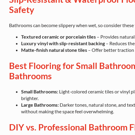
Safety
Bathrooms can become slippery when wet, so consider these f
Textured ceramic or porcelain tiles
– Provides natural 
Luxury vinyl with slip-resistant backing
– Reduces the r
Matte-finish natural stone tiles
– Offer better traction
Best Flooring for Small Bathroom
Bathrooms
Small Bathrooms:
Light-colored ceramic tiles or vinyl p
brighter.
Large Bathrooms:
Darker tones, natural stone, and tex
without making the space feel overwhelming.
DIY vs. Professional Bathroom Fl