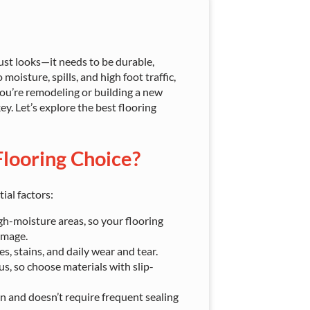
ust looks—it needs to be durable,
oisture, spills, and high foot traffic,
 you’re remodeling or building a new
y. Let’s explore the best flooring
looring Choice?
ial factors:
h-moisture areas, so your flooring
amage.
s, stains, and daily wear and tear.
, so choose materials with slip-
an and doesn’t require frequent sealing