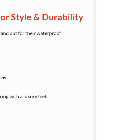
or Style & Durability
tand out for their waterproof
rns
ng with a luxury feel.