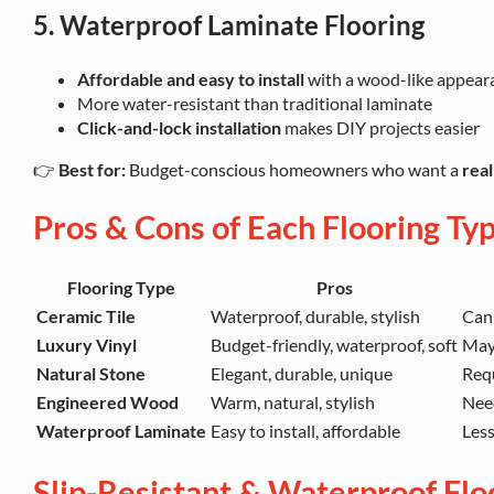
5. Waterproof Laminate Flooring
Affordable and easy to install
with a wood-like appear
More water-resistant than traditional laminate
Click-and-lock installation
makes DIY projects easier
👉
Best for:
Budget-conscious homeowners who want a
rea
Pros & Cons of Each Flooring Ty
Flooring Type
Pros
Ceramic Tile
Waterproof, durable, stylish
Can 
Luxury Vinyl
Budget-friendly, waterproof, soft
May
Natural Stone
Elegant, durable, unique
Requ
Engineered Wood
Warm, natural, stylish
Nee
Waterproof Laminate
Easy to install, affordable
Less
Slip-Resistant & Waterproof Flo