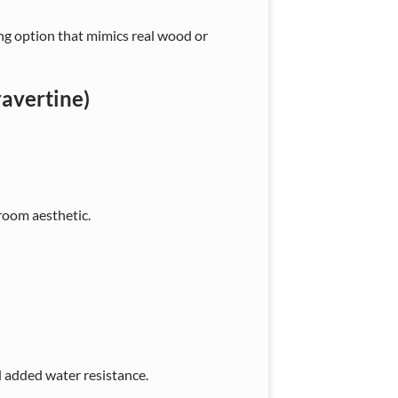
ing option that mimics real wood or
ravertine)
oom aesthetic.
 added water resistance.