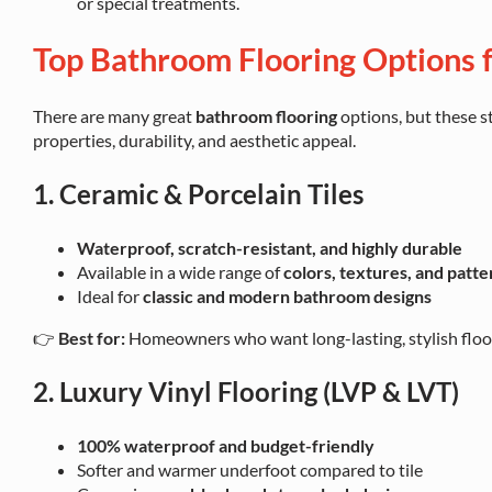
or special treatments.
Top Bathroom Flooring Options f
There are many great
bathroom flooring
options, but these s
properties, durability, and aesthetic appeal.
1. Ceramic & Porcelain Tiles
Waterproof, scratch-resistant, and highly durable
Available in a wide range of
colors, textures, and patte
Ideal for
classic and modern bathroom designs
👉
Best for:
Homeowners who want long-lasting, stylish floori
2. Luxury Vinyl Flooring (LVP & LVT)
100% waterproof and budget-friendly
Softer and warmer underfoot compared to tile