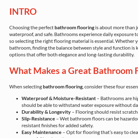
INTRO
Choosing the perfect
bathroom flooring
is about more than j
waterproof, and safe. Bathrooms experience daily exposure to m
so selecting the right flooring material is essential. Whether
bathroom, finding the balance between style and function is ke
options that offer both elegance and long-lasting durability.
What Makes a Great Bathroom F
When selecting
bathroom flooring
, consider these four essent
Waterproof & Moisture-Resistant
– Bathrooms are hig
should be able to withstand water exposure without d
Durability & Longevity
– Flooring should resist scratche
Slip-Resistance
– Wet bathroom floors can be hazardous
resistant finishes for added safety.
Easy Maintenance
– Opt for flooring that’s easy to cle