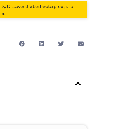
ity. Discover the best waterproof, slip-
om!