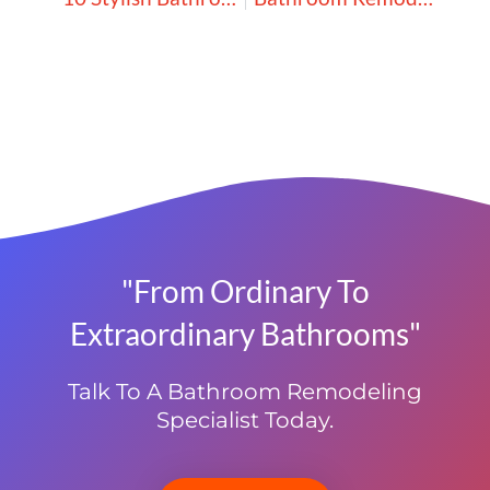
"From Ordinary To
Extraordinary Bathrooms"
Talk To A Bathroom Remodeling
Specialist Today.