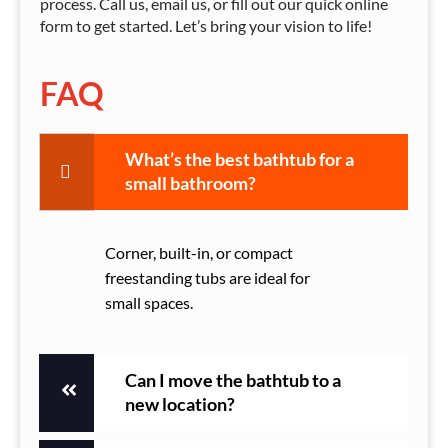
process. Call us, email us, or fill out our quick online
form to get started. Let’s bring your vision to life!
FAQ
What’s the best bathtub for a
small bathroom?
Corner, built-in, or compact
freestanding tubs are ideal for
small spaces.
Can I move the bathtub to a
new location?