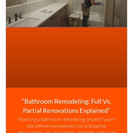
“Bathroom Remodeling: Full Vs.
Partial Renovations Explained”
Planning a bathroom remodeling project? Learn
the differences between full and partial
renovations, including costs, upgrades, and what