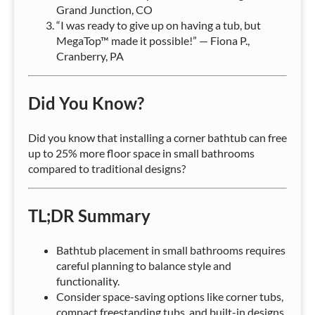
Grand Junction, CO
“I was ready to give up on having a tub, but
MegaTop™ made it possible!” — Fiona P.,
Cranberry, PA
Did You Know?
Did you know that installing a corner bathtub can free
up to 25% more floor space in small bathrooms
compared to traditional designs?
TL;DR Summary
Bathtub placement in small bathrooms requires
careful planning to balance style and
functionality.
Consider space-saving options like corner tubs,
compact freestanding tubs, and built-in designs.