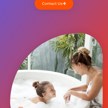
Contact Us