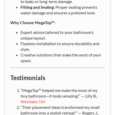
to leaks or long-term damage.
Fitting and Sealing:
Proper sealing prevents
water damage and ensures a polished look.
Why Choose MegaTop™:
Expert advice tailored to your bathroom’s
unique layout.
Flawless installation to ensure durability and
style.
Creative solutions that make the most of your
space.
Testimonials
“MegaTop™ helped me make the most of my
tiny bathroom—it looks amazing!” — Lilly B.,
Westlake, OH
“Their placement ideas transformed my small
bathroom into a stylish retreat!” — Rogers J.,