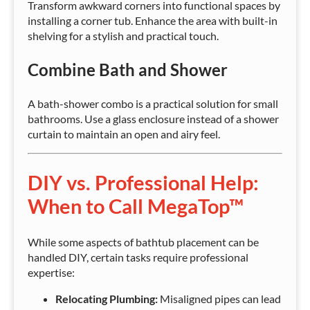
Transform awkward corners into functional spaces by
installing a corner tub. Enhance the area with built-in
shelving for a stylish and practical touch.
Combine Bath and Shower
A bath-shower combo is a practical solution for small
bathrooms. Use a glass enclosure instead of a shower
curtain to maintain an open and airy feel.
DIY vs. Professional Help:
When to Call MegaTop™
While some aspects of bathtub placement can be
handled DIY, certain tasks require professional
expertise:
Relocating Plumbing:
Misaligned pipes can lead