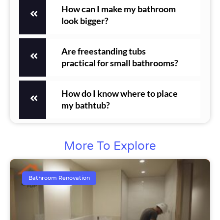
How can I make my bathroom
look bigger?
Are freestanding tubs
practical for small bathrooms?
How do I know where to place
my bathtub?
More To Explore
Bathroom Renovation