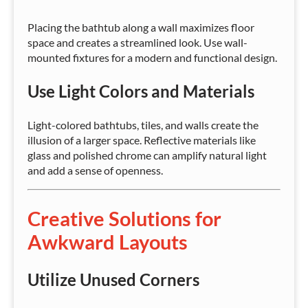
Placing the bathtub along a wall maximizes floor
space and creates a streamlined look. Use wall-
mounted fixtures for a modern and functional design.
Use Light Colors and Materials
Light-colored bathtubs, tiles, and walls create the
illusion of a larger space. Reflective materials like
glass and polished chrome can amplify natural light
and add a sense of openness.
Creative Solutions for
Awkward Layouts
Utilize Unused Corners