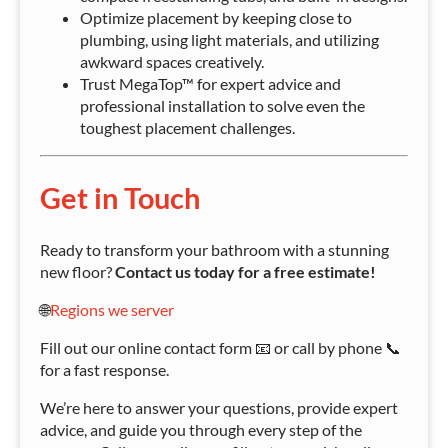
Optimize placement by keeping close to
plumbing, using light materials, and utilizing
awkward spaces creatively.
Trust MegaTop™ for expert advice and
professional installation to solve even the
toughest placement challenges.
Get in Touch
Ready to transform your bathroom with a stunning
new floor?
Contact us today for a free estimate!
🌐
Regions we server
Fill out our online contact form 📧 or call by phone 📞
for a fast response.
We’re here to answer your questions, provide expert
advice, and guide you through every step of the