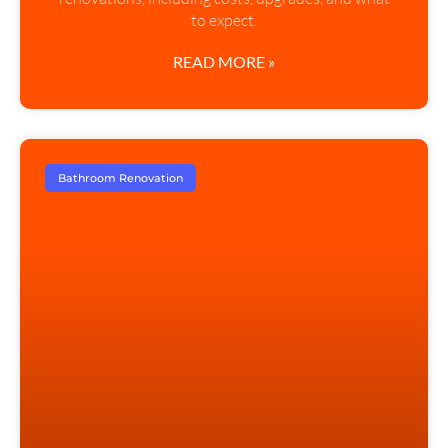
to expect.
READ MORE »
Bathroom Renovation