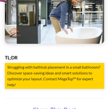
TL;DR
Struggling with bathtub placement in a small bathroom?
Discover space-saving ideas and smart solutions to
optimize your layout. Contact MegaTop™ for expert
help!