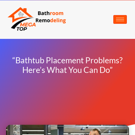
“Bathtub Placement Problems?
Here’s What You Can Do”