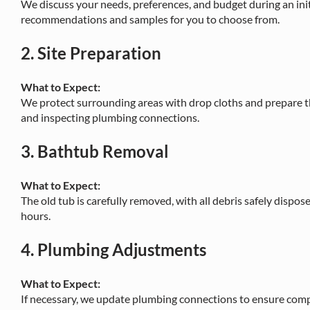
We discuss your needs, preferences, and budget during an init
recommendations and samples for you to choose from.
2.
Site Preparation
What to Expect:
We protect surrounding areas with drop cloths and prepare th
and inspecting plumbing connections.
3.
Bathtub Removal
What to Expect:
The old tub is carefully removed, with all debris safely dispose
hours.
4.
Plumbing Adjustments
What to Expect:
If necessary, we update plumbing connections to ensure compa