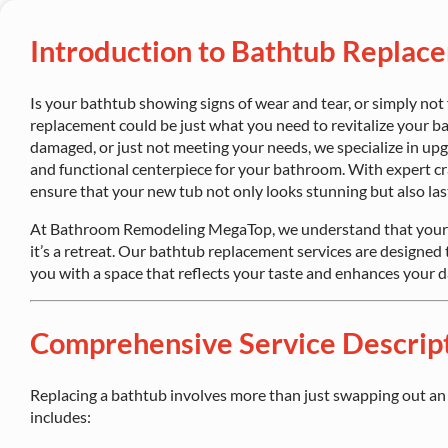
Introduction to Bathtub Replac
Is your bathtub showing signs of wear and tear, or simply not
replacement could be just what you need to revitalize your b
damaged, or just not meeting your needs, we specialize in upg
and functional centerpiece for your bathroom. With expert cr
ensure that your new tub not only looks stunning but also las
At Bathroom Remodeling MegaTop, we understand that your 
it’s a retreat. Our bathtub replacement services are designed 
you with a space that reflects your taste and enhances your da
Comprehensive Service Descrip
Replacing a bathtub involves more than just swapping out an o
includes: