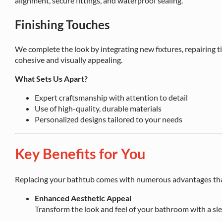
alignment, secure fittings, and waterproof sealing.
Finishing Touches
We complete the look by integrating new fixtures, repairing ti
cohesive and visually appealing.
What Sets Us Apart?
Expert craftsmanship with attention to detail
Use of high-quality, durable materials
Personalized designs tailored to your needs
Key Benefits for You
Replacing your bathtub comes with numerous advantages tha
Enhanced Aesthetic Appeal
Transform the look and feel of your bathroom with a sl