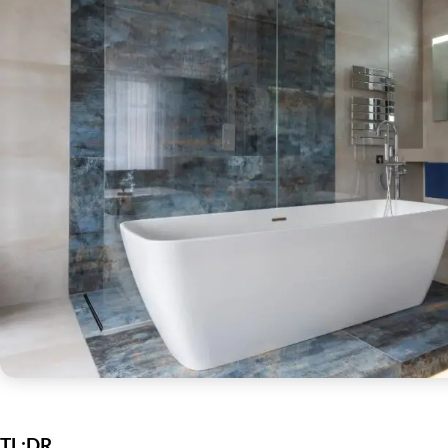
TL;DR