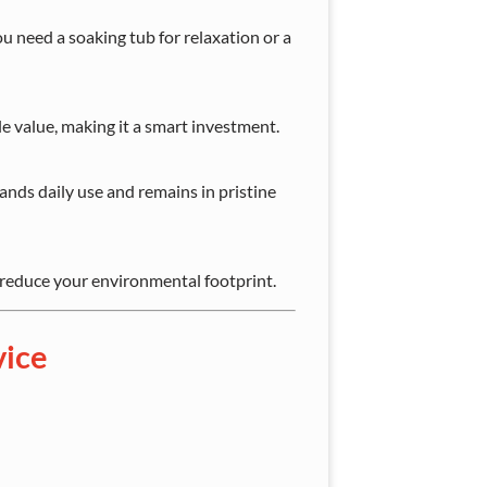
ou need a soaking tub for relaxation or a
e value, making it a smart investment.
nds daily use and remains in pristine
 reduce your environmental footprint.
vice