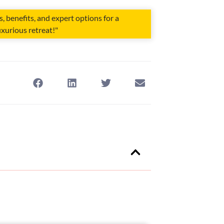
 benefits, and expert options for a
xurious retreat!"