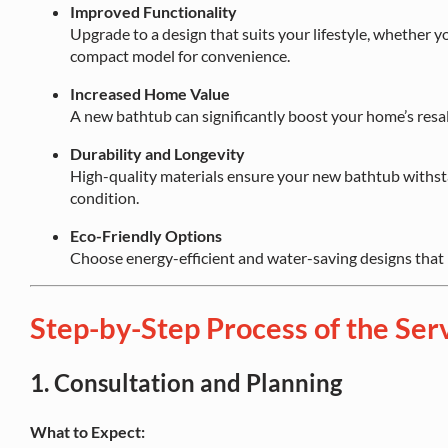
Improved Functionality
Upgrade to a design that suits your lifestyle, whether y
compact model for convenience.
Increased Home Value
A new bathtub can significantly boost your home’s resal
Durability and Longevity
High-quality materials ensure your new bathtub withsta
condition.
Eco-Friendly Options
Choose energy-efficient and water-saving designs that
Step-by-Step Process of the Ser
1.
Consultation and Planning
What to Expect: