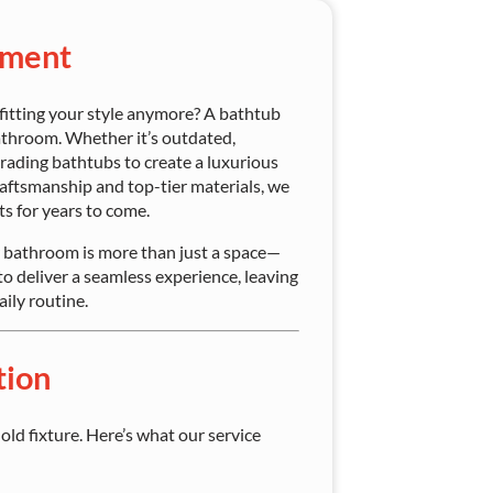
ement
 fitting your style anymore? A bathtub
athroom. Whether it’s outdated,
rading bathtubs to create a luxurious
aftsmanship and top-tier materials, we
ts for years to come.
bathroom is more than just a space—
to deliver a seamless experience, leaving
ily routine.
tion
ld fixture. Here’s what our service