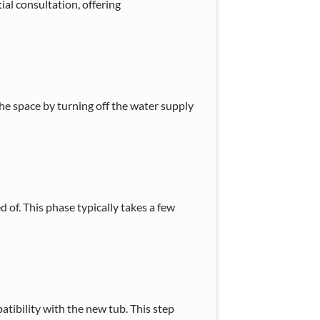
ial consultation, offering
e space by turning off the water supply
d of. This phase typically takes a few
tibility with the new tub. This step