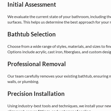
Initial Assessment
We evaluate the current state of your bathroom, including th
surfaces. This helps us determine the best approach for your
Bathtub Selection
Choose from a wide range of styles, materials, and sizes to f
Options include acrylic, cast iron, fiberglass, and custom desi
Professional Removal
Our team carefully removes your existing bathtub, ensuring n
walls, or plumbing.
Precision Installation
Using industry-best tools and techniques, we install your new