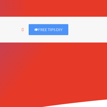
FREE TIPS DIY