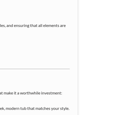
les, and ensuring that all elements are
t make it a worthwhile investment:
eek, modern tub that matches your style.