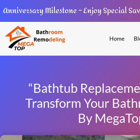
Anniversary Milestone – Enjoy Special Sa
Home
Bl
“Bathtub Replacemen
Transform Your Bath
By MegaTo