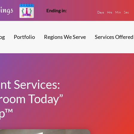
vings
Ending in:
Days
Hrs
Min
Sec
og
Portfolio
Regions We Serve
Services Offered
t Services:
room Today”
p™