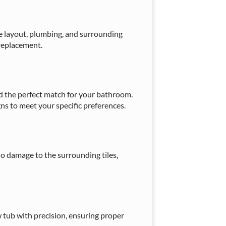
e layout, plumbing, and surrounding
 replacement.
ind the perfect match for your bathroom.
gns to meet your specific preferences.
o damage to the surrounding tiles,
 tub with precision, ensuring proper