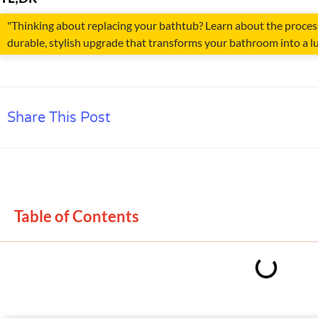
"Thinking about replacing your bathtub? Learn about the process,
durable, stylish upgrade that transforms your bathroom into a lu
Share This Post
Table of Contents