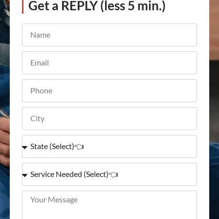
Get a REPLY (less 5 min.)