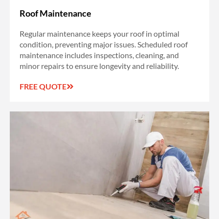
Roof Maintenance
Regular maintenance keeps your roof in optimal
condition, preventing major issues. Scheduled roof
maintenance includes inspections, cleaning, and
minor repairs to ensure longevity and reliability.
FREE QUOTE