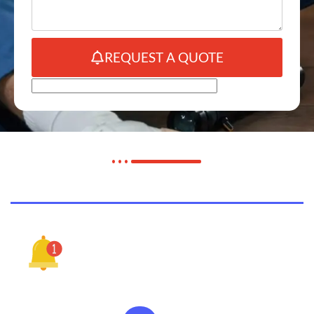
REQUEST A QUOTE