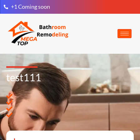
+1 Coming soon
test111