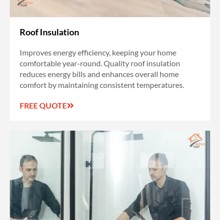
Roof Insulation
Improves energy efficiency, keeping your home
comfortable year-round. Quality roof insulation
reduces energy bills and enhances overall home
comfort by maintaining consistent temperatures.
FREE QUOTE