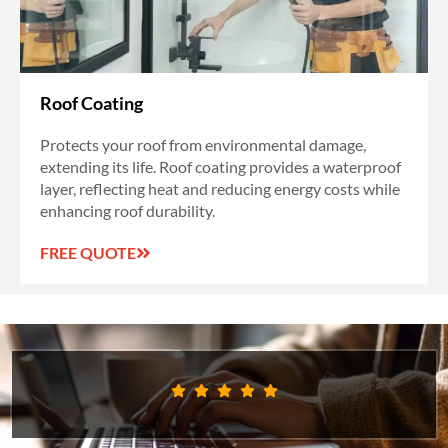
Roof Coating
Protects your roof from environmental damage,
extending its life. Roof coating provides a waterproof
layer, reflecting heat and reducing energy costs while
enhancing roof durability.
FREE QUOTE