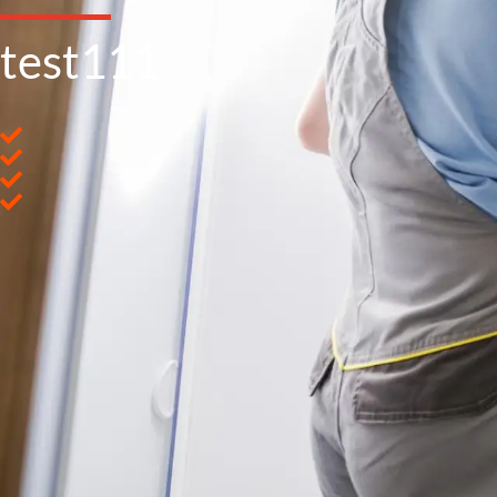
test111