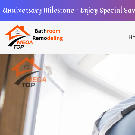
Anniversary Milestone – Enjoy Special Sa
H