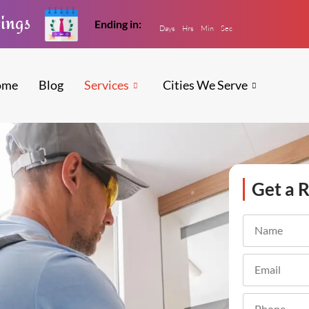
vings
Ending in:
Days
Hrs
Min
Sec
ome
Blog
Services
Cities We Serve
Get a R