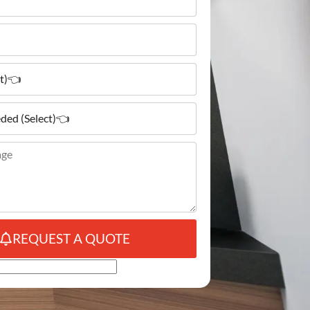
REQUEST A QUOTE