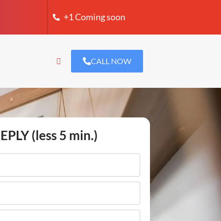
+1 Coming soon
CALL NOW
EPLY (less 5 min.)