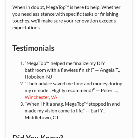
When in doubt, MegaTop™ is here to help. Whether
you need assistance with specific tasks or finishing
touches, we’ll make sure your renovation exceeds
expectations.
Testimonials
“MegaTop™ helped me finalize my DIY
bathroom with a flawless finish!” — Angela T.,
Hoboken, NJ
“Their advice saved me time and money during
my remodel. Highly recommend!” — Peter L.,
Winchester, VA
“When I hit a snag, MegaTop™ stepped in and
made my vision come to life.” — Earl Y.,
Middletown, CT
Did You Know?