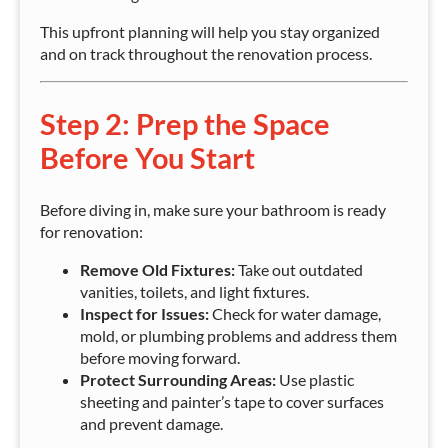
This upfront planning will help you stay organized
and on track throughout the renovation process.
Step 2: Prep the Space
Before You Start
Before diving in, make sure your bathroom is ready
for renovation:
Remove Old Fixtures:
Take out outdated
vanities, toilets, and light fixtures.
Inspect for Issues:
Check for water damage,
mold, or plumbing problems and address them
before moving forward.
Protect Surrounding Areas:
Use plastic
sheeting and painter’s tape to cover surfaces
and prevent damage.