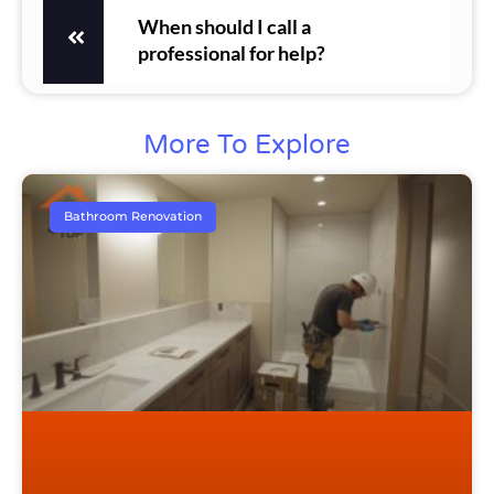
When should I call a
professional for help?
More To Explore
Bathroom Renovation