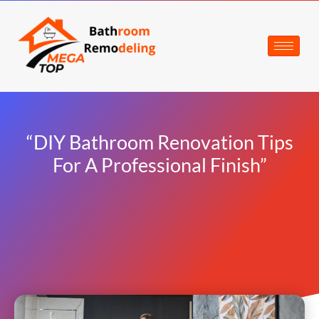
“DIY Bathroom Renovation Tips
For A Professional Finish”