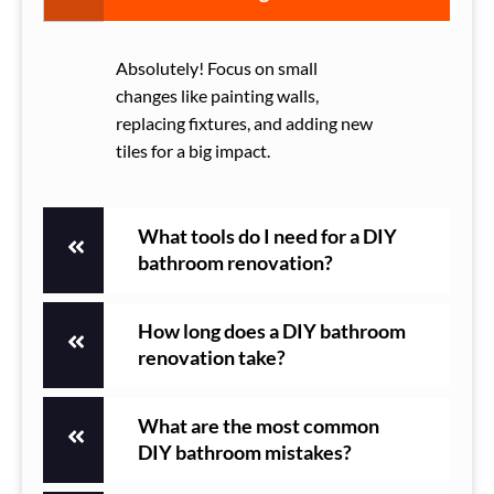
Absolutely! Focus on small
changes like painting walls,
replacing fixtures, and adding new
tiles for a big impact.
What tools do I need for a DIY
bathroom renovation?
How long does a DIY bathroom
renovation take?
What are the most common
DIY bathroom mistakes?