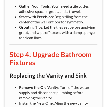
Gather Your Tools:
You’ll need a tile cutter,
adhesive, spacers, grout, and a trowel.
Start with Precision:
Begin tiling from the
center of the wall or floor for symmetry.
Grouting Tips:
Let the tiles set before applying
grout, and wipe off excess with a damp sponge
for clean lines.
Step 4: Upgrade Bathroom
Fixtures
Replacing the Vanity and Sink
Remove the Old Vanity:
Turn off the water
supply and disconnect plumbing before
removing the vanity.
Install the New One:
Align the new vanity,