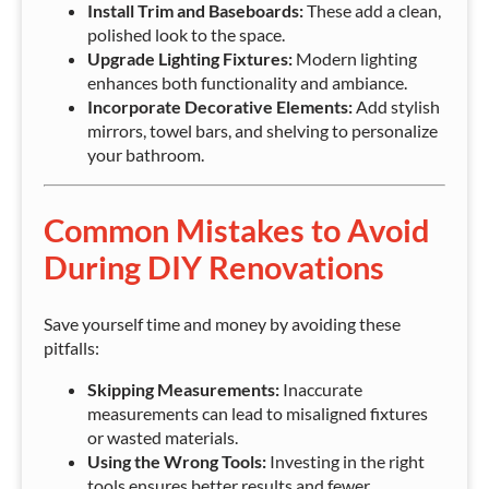
Install Trim and Baseboards:
These add a clean,
polished look to the space.
Upgrade Lighting Fixtures:
Modern lighting
enhances both functionality and ambiance.
Incorporate Decorative Elements:
Add stylish
mirrors, towel bars, and shelving to personalize
your bathroom.
Common Mistakes to Avoid
During DIY Renovations
Save yourself time and money by avoiding these
pitfalls:
Skipping Measurements:
Inaccurate
measurements can lead to misaligned fixtures
or wasted materials.
Using the Wrong Tools:
Investing in the right
tools ensures better results and fewer