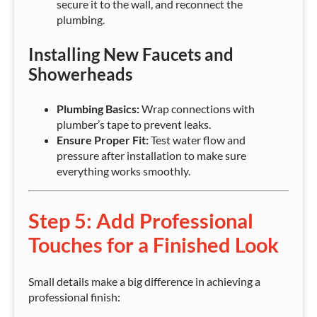
secure it to the wall, and reconnect the
plumbing.
Installing New Faucets and
Showerheads
Plumbing Basics:
Wrap connections with
plumber’s tape to prevent leaks.
Ensure Proper Fit:
Test water flow and
pressure after installation to make sure
everything works smoothly.
Step 5: Add Professional
Touches for a Finished Look
Small details make a big difference in achieving a
professional finish: