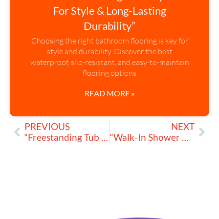
For Style & Long-Lasting
Durability”
Choosing the right bathroom flooring is key for
style and durability. Discover the best
waterproof, slip-resistant, and easy-to-maintain
flooring options
READ MORE »
PREVIOUS
NEXT
“Freestanding Tub Faucets: Add Elegance and Functionality Today”
“Walk-In Shower Conversion: Step-by-Step Guide to Upgrade Your Bathroom”