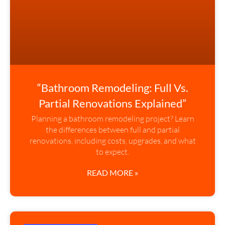
“Bathroom Remodeling: Full Vs.
Partial Renovations Explained”
Planning a bathroom remodeling project? Learn
the differences between full and partial
renovations, including costs, upgrades, and what
to expect.
READ MORE »