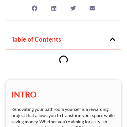
Table of Contents
INTRO
Renovating your bathroom yourself is a rewarding
project that allows you to transform your space while
saving money. Whether you’re aiming for a stylish