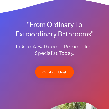
"From Ordinary To
Extraordinary Bathrooms"
Talk To A Bathroom Remodeling
Specialist Today.
Contact Us