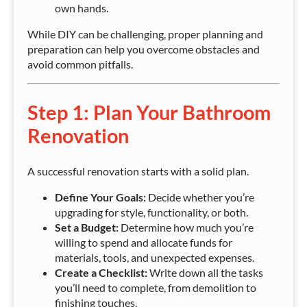
own hands.
While DIY can be challenging, proper planning and
preparation can help you overcome obstacles and
avoid common pitfalls.
Step 1: Plan Your Bathroom
Renovation
A successful renovation starts with a solid plan.
Define Your Goals:
Decide whether you’re
upgrading for style, functionality, or both.
Set a Budget:
Determine how much you’re
willing to spend and allocate funds for
materials, tools, and unexpected expenses.
Create a Checklist:
Write down all the tasks
you’ll need to complete, from demolition to
finishing touches.