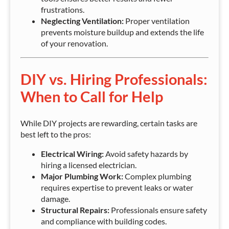
frustrations.
Neglecting Ventilation:
Proper ventilation
prevents moisture buildup and extends the life
of your renovation.
DIY vs. Hiring Professionals:
When to Call for Help
While DIY projects are rewarding, certain tasks are
best left to the pros:
Electrical Wiring:
Avoid safety hazards by
hiring a licensed electrician.
Major Plumbing Work:
Complex plumbing
requires expertise to prevent leaks or water
damage.
Structural Repairs:
Professionals ensure safety
and compliance with building codes.