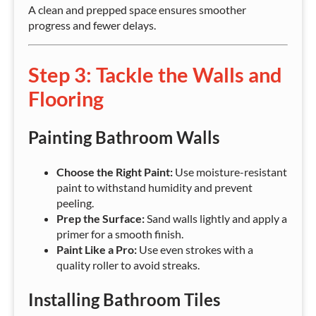
A clean and prepped space ensures smoother
progress and fewer delays.
Step 3: Tackle the Walls and
Flooring
Painting Bathroom Walls
Choose the Right Paint:
Use moisture-resistant
paint to withstand humidity and prevent
peeling.
Prep the Surface:
Sand walls lightly and apply a
primer for a smooth finish.
Paint Like a Pro:
Use even strokes with a
quality roller to avoid streaks.
Installing Bathroom Tiles