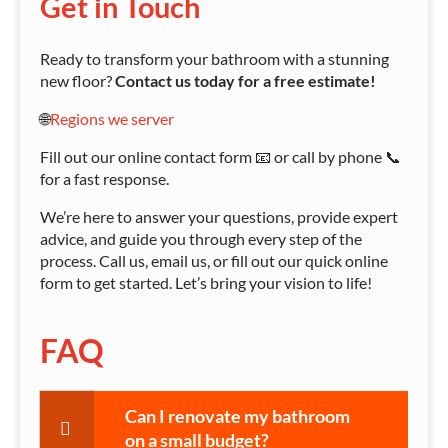
Get in Touch
Ready to transform your bathroom with a stunning
new floor?
Contact us today for a free estimate!
🌐
Regions we server
Fill out our online contact form 📧 or call by phone 📞
for a fast response.
We’re here to answer your questions, provide expert
advice, and guide you through every step of the
process. Call us, email us, or fill out our quick online
form to get started. Let’s bring your vision to life!
FAQ
Can I renovate my bathroom
on a small budget?