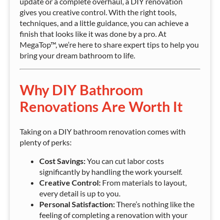
update or a complete overhaul, a DIY renovation
gives you creative control. With the right tools,
techniques, and a little guidance, you can achieve a
finish that looks like it was done by a pro. At
MegaTop™, we’re here to share expert tips to help you
bring your dream bathroom to life.
Why DIY Bathroom
Renovations Are Worth It
Taking on a DIY bathroom renovation comes with
plenty of perks:
Cost Savings:
You can cut labor costs
significantly by handling the work yourself.
Creative Control:
From materials to layout,
every detail is up to you.
Personal Satisfaction:
There’s nothing like the
feeling of completing a renovation with your