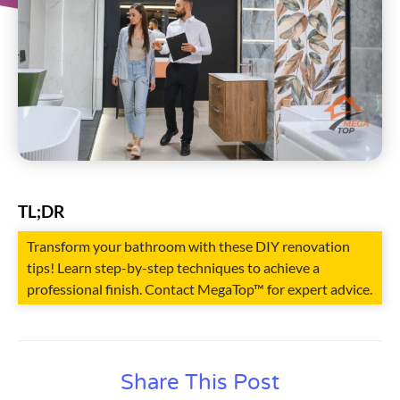
TL;DR
Transform your bathroom with these DIY renovation
tips! Learn step-by-step techniques to achieve a
professional finish. Contact MegaTop™ for expert advice.
Share This Post