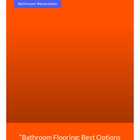
Bathroom Renovation
“Bathroom Flooring: Best Options