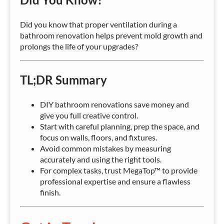
Did you know that proper ventilation during a
bathroom renovation helps prevent mold growth and
prolongs the life of your upgrades?
TL;DR Summary
DIY bathroom renovations save money and
give you full creative control.
Start with careful planning, prep the space, and
focus on walls, floors, and fixtures.
Avoid common mistakes by measuring
accurately and using the right tools.
For complex tasks, trust MegaTop™ to provide
professional expertise and ensure a flawless
finish.