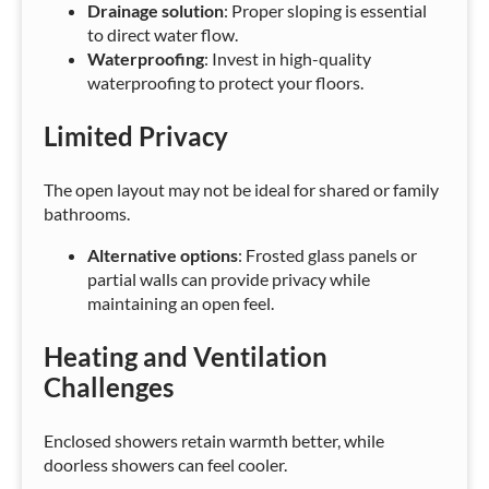
Drainage solution
: Proper sloping is essential
to direct water flow.
Waterproofing
: Invest in high-quality
waterproofing to protect your floors.
Limited Privacy
The open layout may not be ideal for shared or family
bathrooms.
Alternative options
: Frosted glass panels or
partial walls can provide privacy while
maintaining an open feel.
Heating and Ventilation
Challenges
Enclosed showers retain warmth better, while
doorless showers can feel cooler.