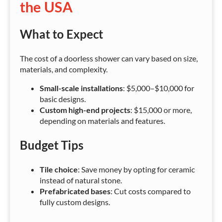
the USA
What to Expect
The cost of a doorless shower can vary based on size,
materials, and complexity.
Small-scale installations
: $5,000–$10,000 for
basic designs.
Custom high-end projects
: $15,000 or more,
depending on materials and features.
Budget Tips
Tile choice
: Save money by opting for ceramic
instead of natural stone.
Prefabricated bases
: Cut costs compared to
fully custom designs.