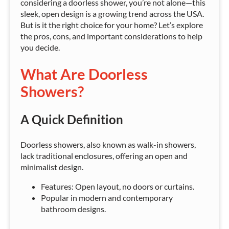
considering a doorless shower, you’re not alone—this
sleek, open design is a growing trend across the USA.
But is it the right choice for your home? Let’s explore
the pros, cons, and important considerations to help
you decide.
What Are Doorless
Showers?
A Quick Definition
Doorless showers, also known as walk-in showers,
lack traditional enclosures, offering an open and
minimalist design.
Features: Open layout, no doors or curtains.
Popular in modern and contemporary
bathroom designs.