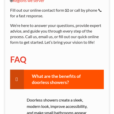
🌐
Regions we server
Fill out our online contact form 📧 or call by phone 📞
for a fast response.
We’re here to answer your questions, provide expert
advice, and guide you through every step of the
process. Call us, email us, or fill out our quick online
form to get started. Let’s bring your vision to life!
FAQ
What are the benefits of
doorless showers?
Doorless showers create a sleek,
modern look, improve accessibility,
and make small bathrooms appear