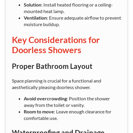
Solution
: Install heated flooring or a ceiling-
mounted heat lamp.
Ventilation
: Ensure adequate airflow to prevent
moisture buildup.
Key Considerations for
Doorless Showers
Proper Bathroom Layout
Space planning is crucial for a functional and
aesthetically pleasing doorless shower.
Avoid overcrowding
: Position the shower
away from the toilet or vanity.
Room to move
: Leave enough clearance for
comfortable use.
Waterproofing and Drainage