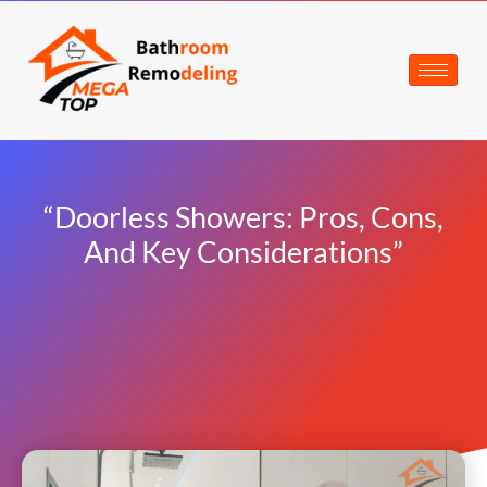
“Doorless Showers: Pros, Cons,
And Key Considerations”