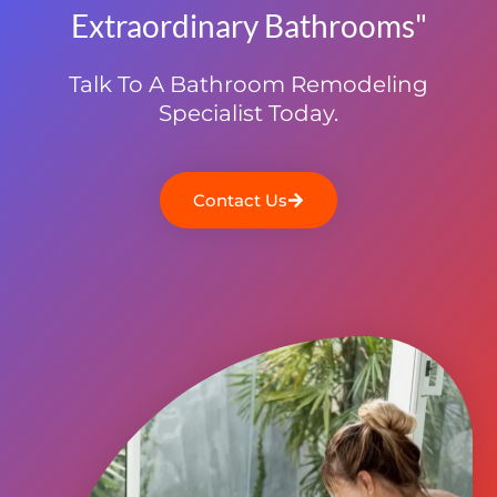
Extraordinary Bathrooms"
Talk To A Bathroom Remodeling
Specialist Today.
Contact Us