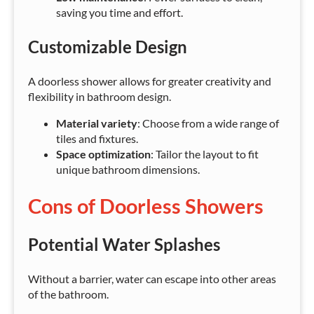
saving you time and effort.
Customizable Design
A doorless shower allows for greater creativity and
flexibility in bathroom design.
Material variety
: Choose from a wide range of
tiles and fixtures.
Space optimization
: Tailor the layout to fit
unique bathroom dimensions.
Cons of Doorless Showers
Potential Water Splashes
Without a barrier, water can escape into other areas
of the bathroom.