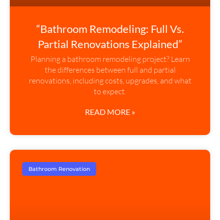
“Bathroom Remodeling: Full Vs.
Partial Renovations Explained”
Planning a bathroom remodeling project? Learn
the differences between full and partial
renovations, including costs, upgrades, and what
to expect.
READ MORE »
Bathroom Renovation