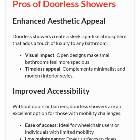
Pros of Doorless Showers
Enhanced Aesthetic Appeal
Doorless showers create a sleek, spa-like atmosphere
that adds a touch of luxury to any bathroom.
Visual impact
: Open designs make small
bathrooms feel more spacious.
Timeless appeal
: Complements minimalist and
modern interior styles.
Improved Accessibility
Without doors or barriers, doorless showers are an
excellent option for those with mobility challenges.
Ease of access
: Ideal for wheelchair users or
individuals with limited mobility.
Low maintenance
: Fewer surfaces to clean,