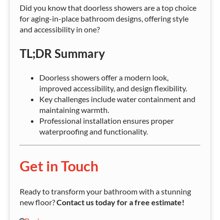
Did you know that doorless showers are a top choice
for aging-in-place bathroom designs, offering style
and accessibility in one?
TL;DR Summary
Doorless showers offer a modern look,
improved accessibility, and design flexibility.
Key challenges include water containment and
maintaining warmth.
Professional installation ensures proper
waterproofing and functionality.
Get in Touch
Ready to transform your bathroom with a stunning
new floor?
Contact us today for a free estimate!