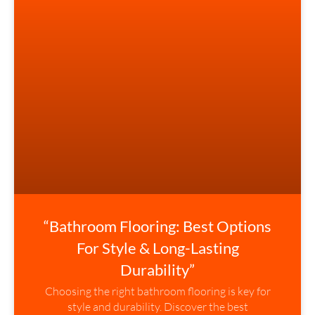
“Bathroom Flooring: Best Options
For Style & Long-Lasting
Durability”
Choosing the right bathroom flooring is key for
style and durability. Discover the best