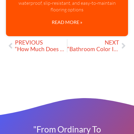
waterproof, slip-resistant, and easy-to-maintain
flooring options
READ MORE »
PREVIOUS
NEXT
“How Much Does an Average Bathroom Remodeling Cost?”
“Bathroom Color Inspiration: Summer Hues for a Fresh Look”
"From Ordinary To