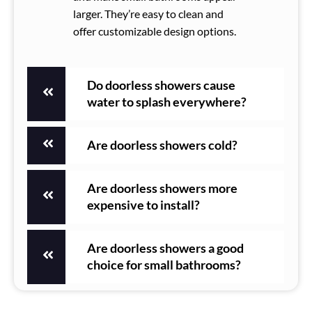
larger. They’re easy to clean and
offer customizable design options.
Do doorless showers cause
water to splash everywhere?
Are doorless showers cold?
Are doorless showers more
expensive to install?
Are doorless showers a good
choice for small bathrooms?