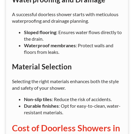
A successful doorless shower starts with meticulous
waterproofing and drainage planning.
Sloped flooring
: Ensures water flows directly to
the drain.
Waterproof membranes
: Protect walls and
floors from leaks.
Material Selection
Selecting the right materials enhances both the style
and safety of your shower.
Non-slip tiles
: Reduce the risk of accidents.
Durable finishes
: Opt for easy-to-clean, water-
resistant materials.
Cost of Doorless Showers in