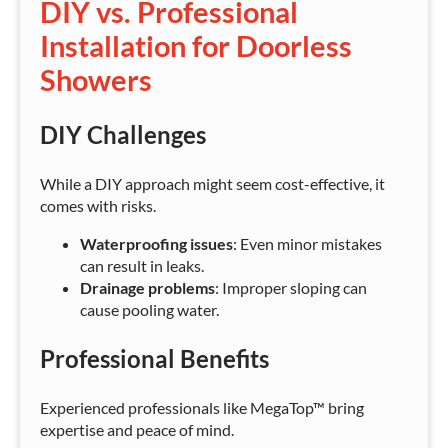
DIY vs. Professional
Installation for Doorless
Showers
DIY Challenges
While a DIY approach might seem cost-effective, it
comes with risks.
Waterproofing issues
: Even minor mistakes
can result in leaks.
Drainage problems
: Improper sloping can
cause pooling water.
Professional Benefits
Experienced professionals like MegaTop™ bring
expertise and peace of mind.