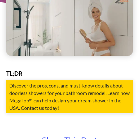
TL;DR
Discover the pros, cons, and must-know details about
doorless showers for your bathroom remodel. Learn how
MegaTop™ can help design your dream shower in the
USA. Contact us today!