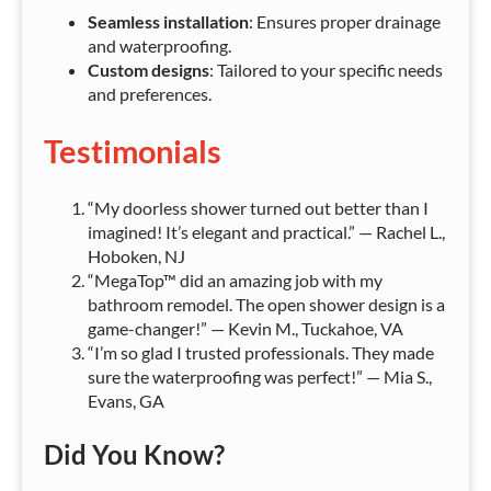
Seamless installation
: Ensures proper drainage
and waterproofing.
Custom designs
: Tailored to your specific needs
and preferences.
Testimonials
“My doorless shower turned out better than I
imagined! It’s elegant and practical.” — Rachel L.,
Hoboken, NJ
“MegaTop™ did an amazing job with my
bathroom remodel. The open shower design is a
game-changer!” — Kevin M., Tuckahoe, VA
“I’m so glad I trusted professionals. They made
sure the waterproofing was perfect!” — Mia S.,
Evans, GA
Did You Know?