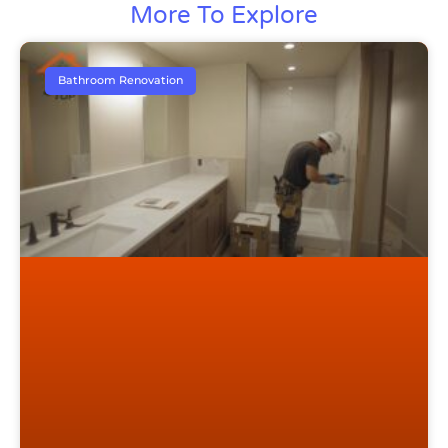
More To Explore
Bathroom Renovation