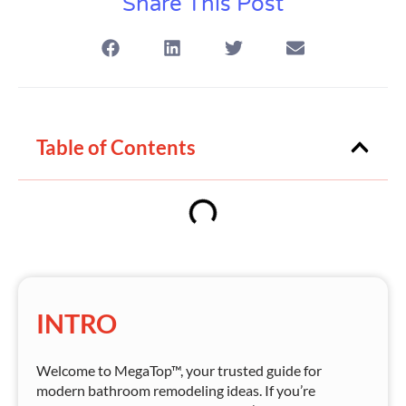
Share This Post
Table of Contents
INTRO
Welcome to MegaTop™, your trusted guide for
modern bathroom remodeling ideas. If you’re