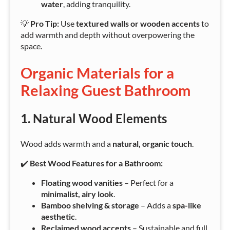
water
, adding tranquility.
💡
Pro Tip:
Use
textured walls or wooden accents
to
add warmth and depth without overpowering the
space.
Organic Materials for a
Relaxing Guest Bathroom
1. Natural Wood Elements
Wood adds warmth and a
natural, organic touch
.
✔️
Best Wood Features for a Bathroom:
Floating wood vanities
– Perfect for a
minimalist, airy look
.
Bamboo shelving & storage
– Adds a
spa-like
aesthetic
.
Reclaimed wood accents
– Sustainable and full