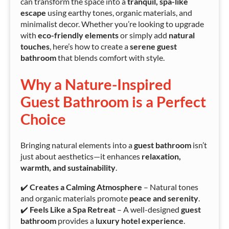
can transform the space into a
tranquil, spa-like
escape
using earthy tones, organic materials, and
minimalist decor. Whether you’re looking to upgrade
with
eco-friendly elements
or simply add
natural
touches
, here’s how to create a
serene guest
bathroom
that blends comfort with style.
Why a Nature-Inspired
Guest Bathroom is a Perfect
Choice
Bringing natural elements into a
guest bathroom
isn’t
just about aesthetics—it enhances
relaxation,
warmth, and sustainability
.
✔️
Creates a Calming Atmosphere
– Natural tones
and organic materials promote
peace and serenity
.
✔️
Feels Like a Spa Retreat
– A well-designed
guest
bathroom
provides a
luxury hotel experience
.