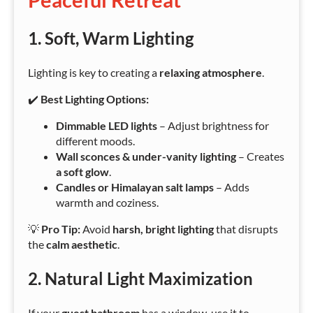
1. Soft, Warm Lighting
Lighting is key to creating a
relaxing atmosphere
.
✔️
Best Lighting Options:
Dimmable LED lights
– Adjust brightness for
different moods.
Wall sconces & under-vanity lighting
– Creates
a soft glow
.
Candles or Himalayan salt lamps
– Adds
warmth and coziness.
💡
Pro Tip:
Avoid
harsh, bright lighting
that disrupts
the
calm aesthetic
.
2. Natural Light Maximization
If your
guest bathroom
has a window, use it to