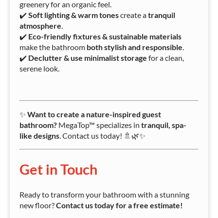
greenery for an organic feel.
✔️
Soft lighting & warm tones
create a
tranquil
atmosphere
.
✔️
Eco-friendly fixtures & sustainable materials
make the bathroom
both stylish and responsible
.
✔️
Declutter & use minimalist storage
for a clean,
serene look.
✨
Want to create a nature-inspired guest
bathroom?
MegaTop™ specializes in
tranquil, spa-
like designs
. Contact us today! 🚿🌿✨
Get in Touch
Ready to transform your bathroom with a stunning
new floor?
Contact us today for a free estimate!