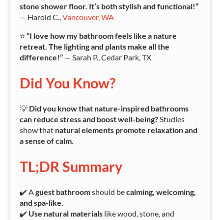
stone shower floor. It’s both stylish and functional!”
— Harold C.,
Vancouver, WA
⭐
“I love how my bathroom feels like a nature
retreat. The lighting and plants make all the
difference!”
— Sarah P., Cedar Park, TX
Did You Know?
💡
Did you know that nature-inspired bathrooms
can reduce stress and boost well-being?
Studies
show that
natural elements promote relaxation and
a sense of calm
.
TL;DR Summary
✔️ A
guest bathroom
should be
calming, welcoming,
and spa-like
.
✔️
Use natural materials
like wood, stone, and