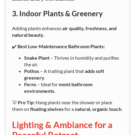
3. Indoor Plants & Greenery
Adding plants enhances
air quality, freshness, and
natural beauty
.
✔️
Best Low-Maintenance Bathroom Plants:
Snake Plant
– Thrives in humidity and purifies
the air.
Pothos
– A trailing plant that
adds soft
greenery
.
Ferns
– Ideal for
moist bathroom
environments
.
💡
Pro Tip:
Hang plants near the shower or place
them on
floating shelves
for a
natural, organic touch
.
Lighting & Ambiance for a
Peaceful Retreat