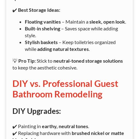
✔️
Best Storage Ideas:
Floating vanities
– Maintain a
sleek, open look
.
Built-in shelving
– Saves space while adding
style.
Stylish baskets
– Keep toiletries organized
while
adding natural textures
.
💡
Pro Tip:
Stick to
neutral-toned storage solutions
to keep the aesthetic cohesive.
DIY vs. Professional Guest
Bathroom Remodeling
DIY Upgrades:
✔️ Painting in
earthy, neutral tones
.
✔️ Replacing hardware with
brushed nickel or matte