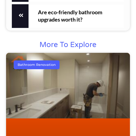
Are eco-friendly bathroom
upgrades worth it?
More To Explore
Bathroom Renovation