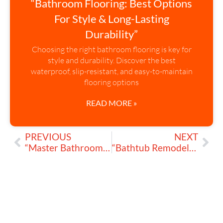
“Bathroom Flooring: Best Options
For Style & Long-Lasting
Durability”
Choosing the right bathroom flooring is key for
style and durability. Discover the best
waterproof, slip-resistant, and easy-to-maintain
flooring options
READ MORE »
PREVIOUS
NEXT
“Master Bathroom: How to Upgrade My Space with Modern Luxury”
“Bathtub Remodeling: Tips for a Relaxing & Luxurious Retreat”