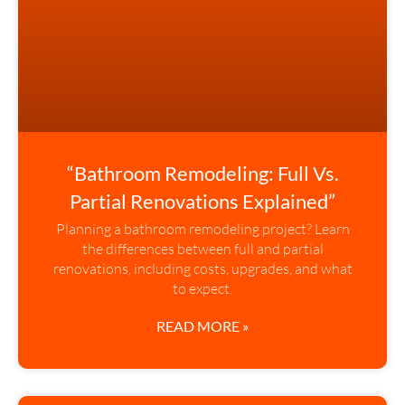
“Bathroom Remodeling: Full Vs.
Partial Renovations Explained”
Planning a bathroom remodeling project? Learn
the differences between full and partial
renovations, including costs, upgrades, and what
to expect.
READ MORE »