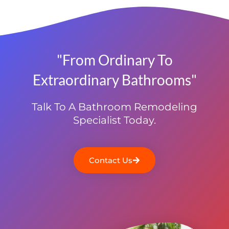
"From Ordinary To
Extraordinary Bathrooms"
Talk To A Bathroom Remodeling
Specialist Today.
Contact Us