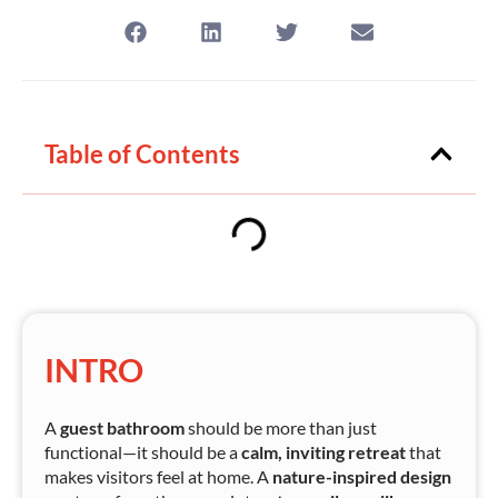
Table of Contents
INTRO
A
guest bathroom
should be more than just
functional—it should be a
calm, inviting retreat
that
makes visitors feel at home. A
nature-inspired design