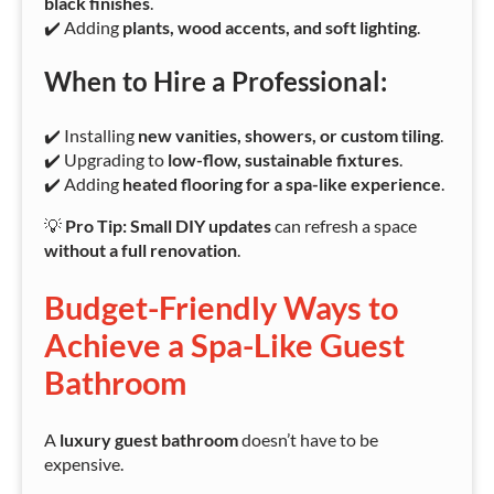
black finishes
.
✔️ Adding
plants, wood accents, and soft lighting
.
When to Hire a Professional:
✔️ Installing
new vanities, showers, or custom tiling
.
✔️ Upgrading to
low-flow, sustainable fixtures
.
✔️ Adding
heated flooring for a spa-like experience
.
💡
Pro Tip:
Small DIY updates
can refresh a space
without a full renovation
.
Budget-Friendly Ways to
Achieve a Spa-Like Guest
Bathroom
A
luxury guest bathroom
doesn’t have to be
expensive.