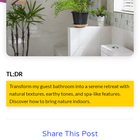
TL;DR
Transform my guest bathroom into a serene retreat with
natural textures, earthy tones, and spa-like features.
Discover how to bring nature indoors.
Share This Post