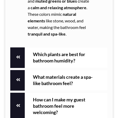
and
muted greens or blues
create
a
calm and relaxing atmosphere
.
These colors mimic
natural
elements
like stone, wood, and
water, making the bathroom feel
tranquil and spa-like
.
Which plants are best for
bathroom humidity?
What materials create a spa-
like bathroom feel?
How can I make my guest
bathroom feel more
welcoming?