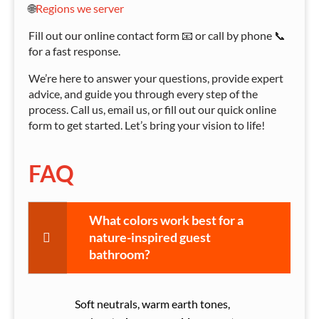
🌐
Regions we server
Fill out our online contact form 📧 or call by phone 📞
for a fast response.
We’re here to answer your questions, provide expert
advice, and guide you through every step of the
process. Call us, email us, or fill out our quick online
form to get started. Let’s bring your vision to life!
FAQ
What colors work best for a
nature-inspired guest
bathroom?
Soft neutrals, warm earth tones,