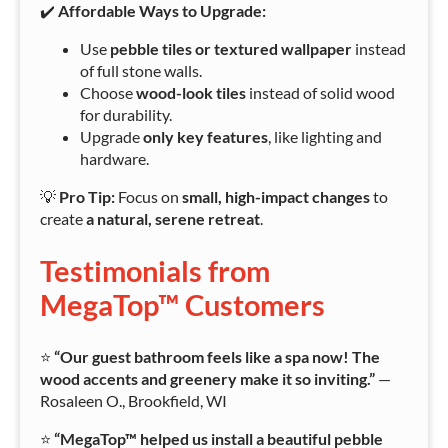
✔️
Affordable Ways to Upgrade:
Use
pebble tiles or textured wallpaper
instead
of full stone walls.
Choose
wood-look tiles
instead of solid wood
for durability.
Upgrade
only key features
, like lighting and
hardware.
💡
Pro Tip:
Focus on
small, high-impact changes
to
create
a natural, serene retreat
.
Testimonials from
MegaTop™ Customers
⭐
“Our guest bathroom feels like a spa now! The
wood accents and greenery make it so inviting.”
—
Rosaleen O., Brookfield, WI
⭐
“MegaTop™ helped us install a beautiful pebble