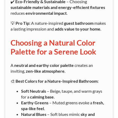
✔️
Eco-Friendly & Sustainable
– Choosing
sustainable materials and energy-efficient fixtures
reduces
environmental impact
.
💡
Pro Tip:
A nature-inspired
guest bathroom
makes
a lasting impression and
adds value to your home
.
Choosing a Natural Color
Palette for a Serene Look
A
neutral and earthy color palette
creates an
inviting,
zen-like atmosphere
.
🎨
Best Colors for a Nature-Inspired Bathroom:
Soft Neutrals
– Beige, taupe, and warm grays
for a
calming base
.
Earthy Greens
– Muted greens evoke a
fresh,
spa-like feel
.
Natural Blues
– Soft blues mimic
sky and