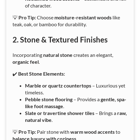
of character.
💡
Pro Tip:
Choose
moisture-resistant woods
like
teak, oak, or bamboo for durability.
2. Stone & Textured Finishes
Incorporating
natural stone
creates an elegant,
organic feel
.
✔️
Best Stone Elements:
Marble or quartz countertops
– Luxurious yet
timeless.
Pebble stone flooring
– Provides a
gentle, spa-
like foot massage
.
Slate or travertine shower tiles
– Brings a
raw,
natural vibe
.
💡
Pro Tip:
Pair stone with
warm wood accents
to
balance luxury with coziness
.