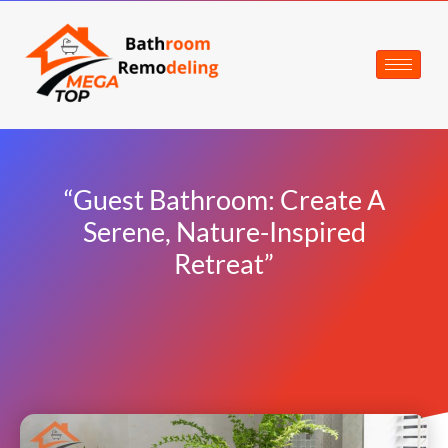
“Guest Bathroom: Create A
Serene, Nature-Inspired
Retreat”