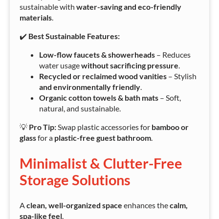
sustainable with
water-saving and eco-friendly
materials
.
✔️
Best Sustainable Features:
Low-flow faucets & showerheads
– Reduces
water usage
without sacrificing pressure
.
Recycled or reclaimed wood vanities
– Stylish
and environmentally friendly
.
Organic cotton towels & bath mats
– Soft,
natural, and sustainable.
💡
Pro Tip:
Swap plastic accessories for
bamboo or
glass
for a
plastic-free guest bathroom
.
Minimalist & Clutter-Free
Storage Solutions
A
clean, well-organized space
enhances the
calm,
spa-like feel
.