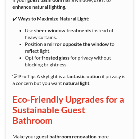
enhance natural lighting
.
✔️
Ways to Maximize Natural Light:
Use
sheer window treatments
instead of
heavy curtains.
Position a
mirror opposite the window
to
reflect light.
Opt for
frosted glass
for privacy without
blocking brightness.
💡
Pro Tip:
A skylight is a
fantastic option
if privacy is
a concern but you want
natural light
.
Eco-Friendly Upgrades for a
Sustainable Guest
Bathroom
Make your
guest bathroom renovation
more