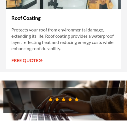
Roof Coating
Protects your roof from environmental damage,
extending its life. Roof coating provides a waterproof
layer, reflecting heat and reducing energy costs while
enhancing roof durability.
FREE QUOTE