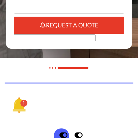
REQUEST A QUOTE