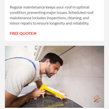
Regular maintenance keeps your roof in optimal
condition, preventing major issues. Scheduled roof
maintenance includes inspections, cleaning, and
minor repairs to ensure longevity and reliability.
FREE QUOTE