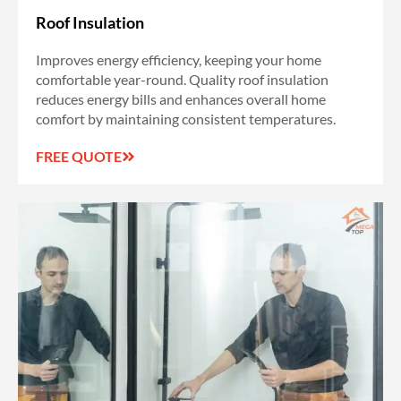
Roof Insulation
Improves energy efficiency, keeping your home
comfortable year-round. Quality roof insulation
reduces energy bills and enhances overall home
comfort by maintaining consistent temperatures.
FREE QUOTE