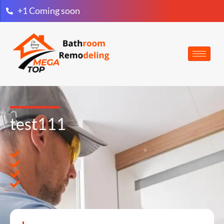
+1 Coming soon
test111