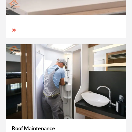
Roof Maintenance