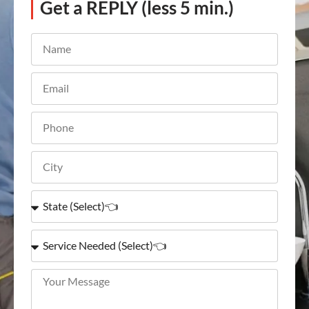
Get a REPLY (less 5 min.)