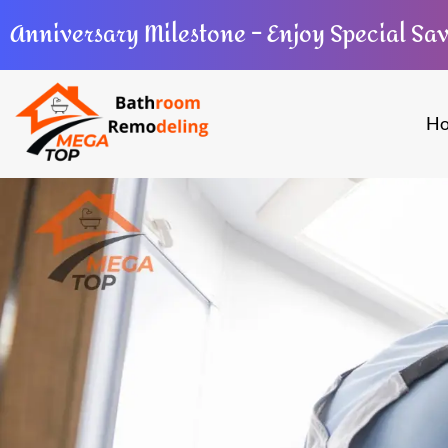
Anniversary Milestone – Enjoy Special Sa
H