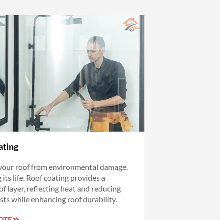
ating
your roof from environmental damage,
its life. Roof coating provides a
f layer, reflecting heat and reducing
sts while enhancing roof durability.
OTE