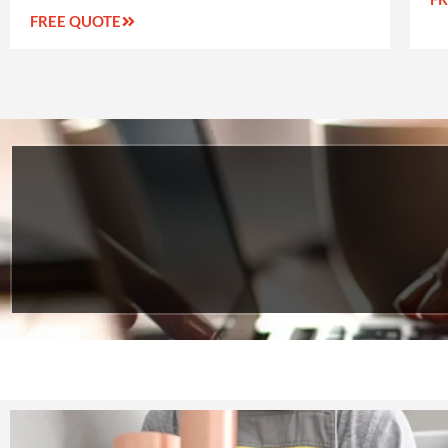
FREE QUOTE