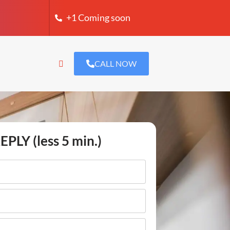
+1 Coming soon
CALL NOW
EPLY (less 5 min.)