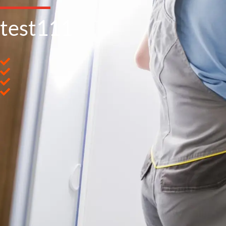
test111