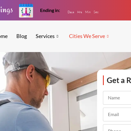
vings
Ending in:
Days
Hrs
Min
Sec
ome
Blog
Services
Cities We Serve
Get a R