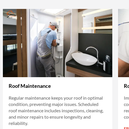
Roof Maintenance
Ro
Regular maintenance keeps your roof in optimal
Im
condition, preventing major issues. Scheduled
co
roof maintenance includes inspections, cleaning,
re
and minor repairs to ensure longevity and
co
reliability.
F