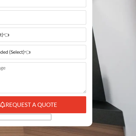
REQUEST A QUOTE