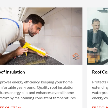
of Insulation
Roof Co
proves energy efficiency, keeping your home
Protects 
mfortable year-round. Quality roof insulation
extending 
duces energy bills and enhances overall home
waterproo
mfort by maintaining consistent temperatures.
energy co
REE QUOTE
FREE QU