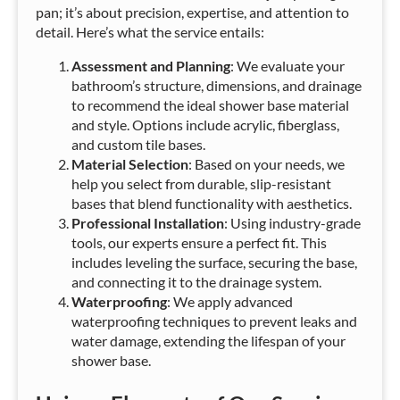
pan; it’s about precision, expertise, and attention to
detail. Here’s what the service entails:
Assessment and Planning
: We evaluate your
bathroom’s structure, dimensions, and drainage
to recommend the ideal shower base material
and style. Options include acrylic, fiberglass,
and custom tile bases.
Material Selection
: Based on your needs, we
help you select from durable, slip-resistant
bases that blend functionality with aesthetics.
Professional Installation
: Using industry-grade
tools, our experts ensure a perfect fit. This
includes leveling the surface, securing the base,
and connecting it to the drainage system.
Waterproofing
: We apply advanced
waterproofing techniques to prevent leaks and
water damage, extending the lifespan of your
shower base.