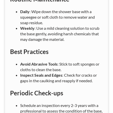
Daily
: Wipe down the shower base with a
squeegee or soft cloth to remove water and
soap residue.
Weekly
: Use a mild cleaning solution to scrub
the base gently, avoiding harsh chemicals that
may damage the material.
Best Practices
Avoid Abrasive Tools
: Stick to soft sponges or
cloths to clean the base.
Inspect Seals and Edges
: Check for cracks or
gaps in the caulking and reapply if needed.
Periodic Check-ups
Schedule an inspection every 2-3 years with a
professional to assess the condition of the base,