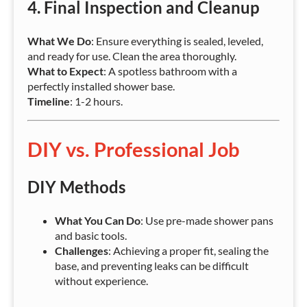
4.
Final Inspection and Cleanup
What We Do
: Ensure everything is sealed, leveled,
and ready for use. Clean the area thoroughly.
What to Expect
: A spotless bathroom with a
perfectly installed shower base.
Timeline
: 1-2 hours.
DIY vs. Professional Job
DIY Methods
What You Can Do
: Use pre-made shower pans
and basic tools.
Challenges
: Achieving a proper fit, sealing the
base, and preventing leaks can be difficult
without experience.