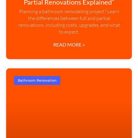
Partial Renovations Explained”
Planning a bathroom remodeling project? Learn
the differences between full and partial
renovations, including costs, upgrades, and what
to expect.
READ MORE »
Bathroom Renovation