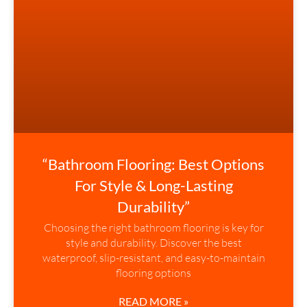
“Bathroom Flooring: Best Options
For Style & Long-Lasting
Durability”
Choosing the right bathroom flooring is key for
style and durability. Discover the best
waterproof, slip-resistant, and easy-to-maintain
flooring options
READ MORE »