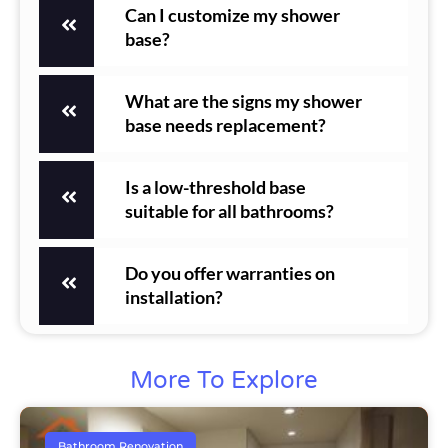
Can I customize my shower
base?
What are the signs my shower
base needs replacement?
Is a low-threshold base
suitable for all bathrooms?
Do you offer warranties on
installation?
More To Explore
Bathroom Renovation