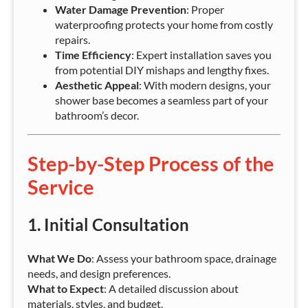
Water Damage Prevention
: Proper
waterproofing protects your home from costly
repairs.
Time Efficiency
: Expert installation saves you
from potential DIY mishaps and lengthy fixes.
Aesthetic Appeal
: With modern designs, your
shower base becomes a seamless part of your
bathroom’s decor.
Step-by-Step Process of the
Service
1.
Initial Consultation
What We Do
: Assess your bathroom space, drainage
needs, and design preferences.
What to Expect
: A detailed discussion about
materials, styles, and budget.