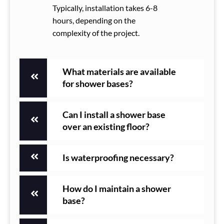
Typically, installation takes 6-8
hours, depending on the
complexity of the project.
What materials are available
for shower bases?
Can I install a shower base
over an existing floor?
Is waterproofing necessary?
How do I maintain a shower
base?