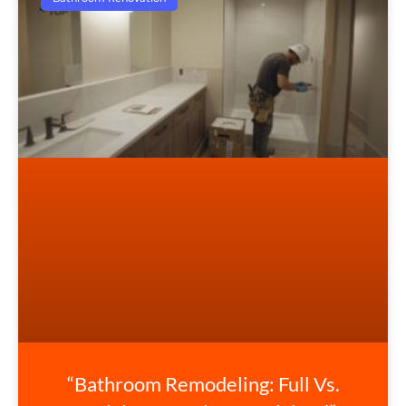
“Bathroom Remodeling: Full Vs.