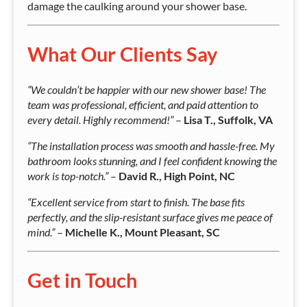
damage the caulking around your shower base.
What Our Clients Say
“We couldn’t be happier with our new shower base! The
team was professional, efficient, and paid attention to
every detail. Highly recommend!”
–
Lisa T., Suffolk, VA
“The installation process was smooth and hassle-free. My
bathroom looks stunning, and I feel confident knowing the
work is top-notch.”
–
David R., High Point, NC
“Excellent service from start to finish. The base fits
perfectly, and the slip-resistant surface gives me peace of
mind.”
–
Michelle K., Mount Pleasant, SC
Get in Touch