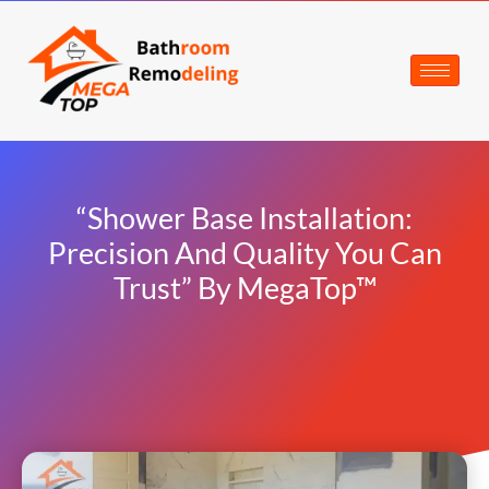
“Shower Base Installation:
Precision And Quality You Can
Trust” By MegaTop™