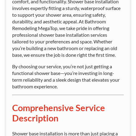
comfort, and functionality. Shower base installation
involves expertly fitting a sturdy, waterproof surface
to support your shower area, ensuring safety,
durability, and aesthetic appeal. At Bathroom
Remodeling MegaTop, we take pride in offering
professional shower base installation services
tailored to your preferences and space. Whether
you’re building a new bathroom or replacing an old
base, we ensure the job is done right the first time.
By choosing our service, you’re not just getting a
functional shower base—you’re investing in long-
term reliability and a sleek design that elevates your
bathroom experience.
Comprehensive Service
Description
Shower base installation is more than just placing a