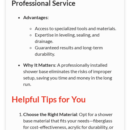
Professional Service
Advantages
:
Access to specialized tools and materials.
Expertise in leveling, sealing, and
drainage.
Guaranteed results and long-term
durability.
Why It Matters
: A professionally installed
shower base eliminates the risks of improper
setup, saving you time and money in the long
run.
Helpful Tips for You
Choose the Right Material
: Opt for a shower
base material that fits your needs—fiberglass
for cost-effectiveness, acrylic for durability, or