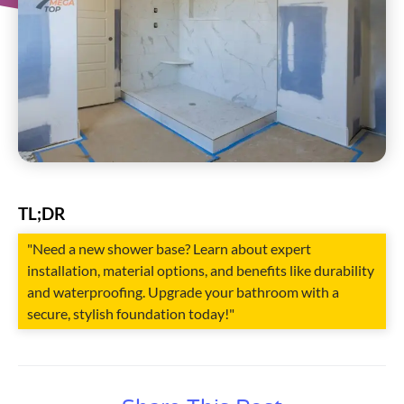
TL;DR
"Need a new shower base? Learn about expert
installation, material options, and benefits like durability
and waterproofing. Upgrade your bathroom with a
secure, stylish foundation today!"