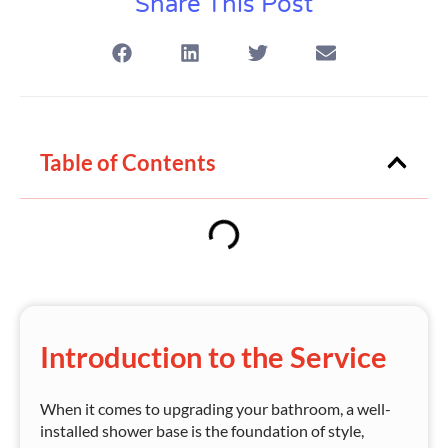
Share This Post
Table of Contents
Introduction to the Service
When it comes to upgrading your bathroom, a well-
installed shower base is the foundation of style,