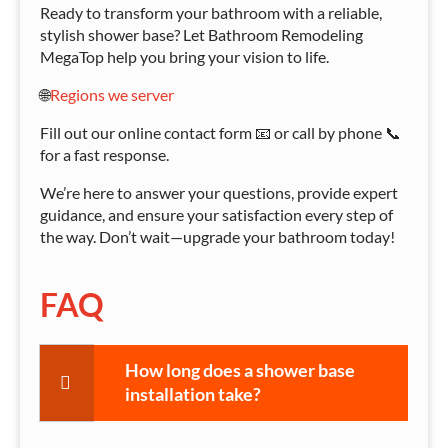
Ready to transform your bathroom with a reliable,
stylish shower base? Let Bathroom Remodeling
MegaTop help you bring your vision to life.
🌐
Regions we server
Fill out our online contact form 📧 or call by phone 📞
for a fast response.
We’re here to answer your questions, provide expert
guidance, and ensure your satisfaction every step of
the way. Don’t wait—upgrade your bathroom today!
FAQ
How long does a shower base
installation take?