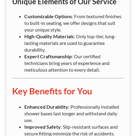
Unique Elements of Our Service
Customizable Options
: From textured finishes
to built-in seating, we offer designs that suit
your unique style.
High-Quality Materials
: Only top-tier, long-
lasting materials are used to guarantee
durability.
Expert Craftsmanship
: Our certified
technicians bring years of experience and
meticulous attention to every detail.
Key Benefits for You
Enhanced Durability
: Professionally installed
shower bases last longer and withstand daily
use.
Improved Safety
: Slip-resistant surfaces and
secure fitting minimize the risk of accidents.