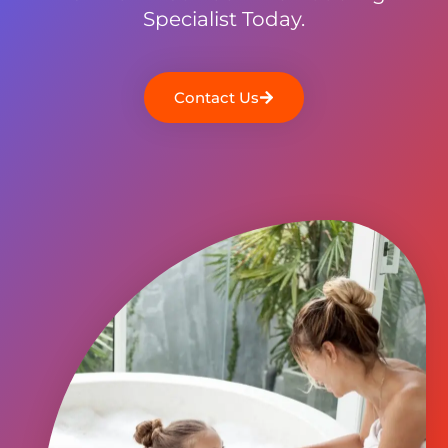
Specialist Today.
Contact Us