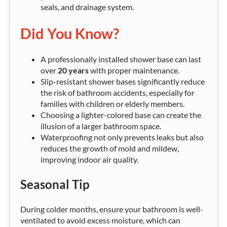
seals, and drainage system.
Did You Know?
A professionally installed shower base can last
over
20 years
with proper maintenance.
Slip-resistant shower bases significantly reduce
the risk of bathroom accidents, especially for
families with children or elderly members.
Choosing a lighter-colored base can create the
illusion of a larger bathroom space.
Waterproofing not only prevents leaks but also
reduces the growth of mold and mildew,
improving indoor air quality.
Seasonal Tip
During colder months, ensure your bathroom is well-
ventilated to avoid excess moisture, which can