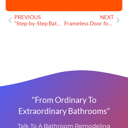
PREVIOUS
NEXT
“Step-by-Step Bathtub Installation: How to Install a Built-In Tub”
Frameless Door for Tub: Can You Install a Shower Door on Any Bathtub?
"From Ordinary To
Extraordinary Bathrooms"
Talk To A Bathroom Remodeling