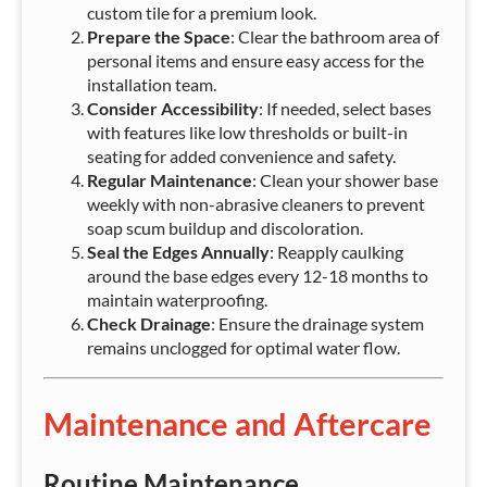
custom tile for a premium look.
Prepare the Space
: Clear the bathroom area of
personal items and ensure easy access for the
installation team.
Consider Accessibility
: If needed, select bases
with features like low thresholds or built-in
seating for added convenience and safety.
Regular Maintenance
: Clean your shower base
weekly with non-abrasive cleaners to prevent
soap scum buildup and discoloration.
Seal the Edges Annually
: Reapply caulking
around the base edges every 12-18 months to
maintain waterproofing.
Check Drainage
: Ensure the drainage system
remains unclogged for optimal water flow.
Maintenance and Aftercare
Routine Maintenance