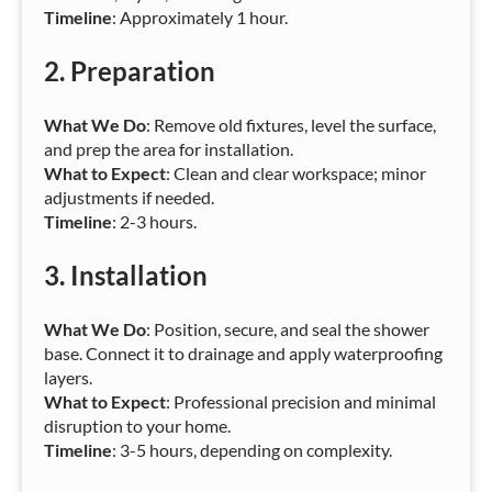
Timeline
: Approximately 1 hour.
2.
Preparation
What We Do
: Remove old fixtures, level the surface,
and prep the area for installation.
What to Expect
: Clean and clear workspace; minor
adjustments if needed.
Timeline
: 2-3 hours.
3.
Installation
What We Do
: Position, secure, and seal the shower
base. Connect it to drainage and apply waterproofing
layers.
What to Expect
: Professional precision and minimal
disruption to your home.
Timeline
: 3-5 hours, depending on complexity.