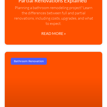
Partial Renovations Explained”
Planning a bathroom remodeling project? Learn
the differences between full and partial
renovations, including costs, upgrades, and what
to expect.
READ MORE »
Bathroom Renovation