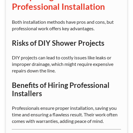
Professional Installation
Both installation methods have pros and cons, but
professional work offers key advantages.
Risks of DIY Shower Projects
DIY projects can lead to costly issues like leaks or
improper drainage, which might require expensive
repairs down the line.
Benefits of Hiring Professional
Installers
Professionals ensure proper installation, saving you
time and ensuring a flawless result. Their work often
comes with warranties, adding peace of mind.