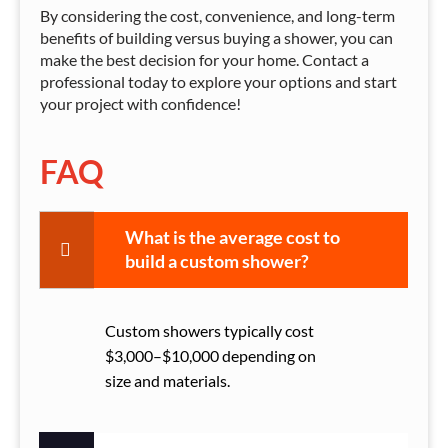
By considering the cost, convenience, and long-term
benefits of building versus buying a shower, you can
make the best decision for your home. Contact a
professional today to explore your options and start
your project with confidence!
FAQ
What is the average cost to
build a custom shower?
Custom showers typically cost
$3,000–$10,000 depending on
size and materials.