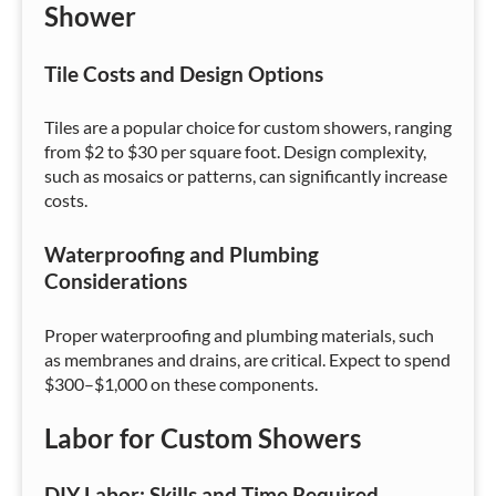
Shower
Tile Costs and Design Options
Tiles are a popular choice for custom showers, ranging
from $2 to $30 per square foot. Design complexity,
such as mosaics or patterns, can significantly increase
costs.
Waterproofing and Plumbing
Considerations
Proper waterproofing and plumbing materials, such
as membranes and drains, are critical. Expect to spend
$300–$1,000 on these components.
Labor for Custom Showers
DIY Labor: Skills and Time Required