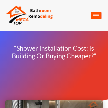
“Shower Installation Cost: Is
Building Or Buying Cheaper?”