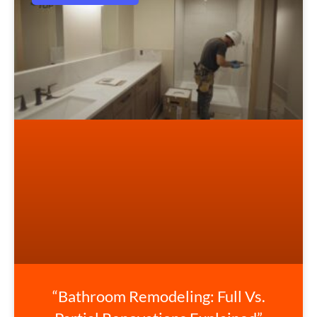
“Bathroom Remodeling: Full Vs.