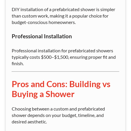
DIY installation of a prefabricated shower is simpler
than custom work, making it a popular choice for
budget-conscious homeowners.
Professional Installation
Professional installation for prefabricated showers
typically costs $500–$1,500, ensuring proper fit and
finish.
Pros and Cons: Building vs
Buying a Shower
Choosing between a custom and prefabricated
shower depends on your budget, timeline, and
desired aesthetic.