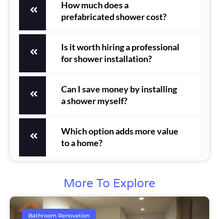
How much does a
prefabricated shower cost?
Is it worth hiring a professional
for shower installation?
Can I save money by installing
a shower myself?
Which option adds more value
to a home?
More To Explore
Bathroom Renovation