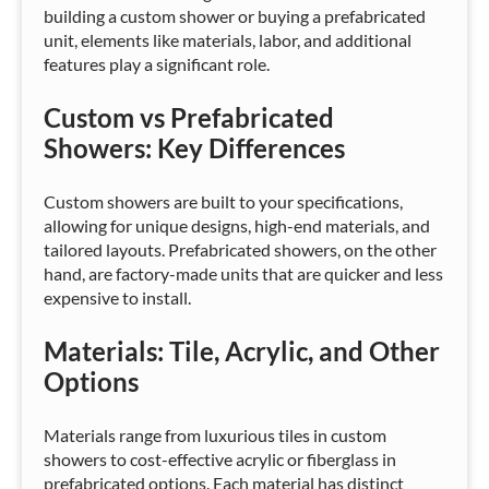
building a custom shower or buying a prefabricated
unit, elements like materials, labor, and additional
features play a significant role.
Custom vs Prefabricated
Showers: Key Differences
Custom showers are built to your specifications,
allowing for unique designs, high-end materials, and
tailored layouts. Prefabricated showers, on the other
hand, are factory-made units that are quicker and less
expensive to install.
Materials: Tile, Acrylic, and Other
Options
Materials range from luxurious tiles in custom
showers to cost-effective acrylic or fiberglass in
prefabricated options. Each material has distinct