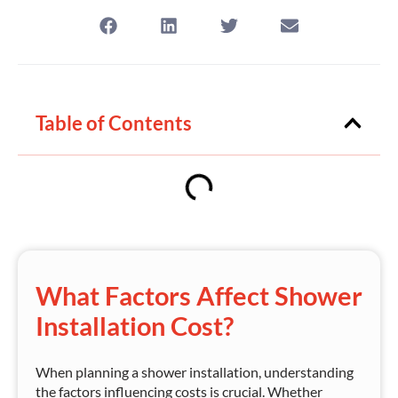
Table of Contents
What Factors Affect Shower
Installation Cost?
When planning a shower installation, understanding
the factors influencing costs is crucial. Whether