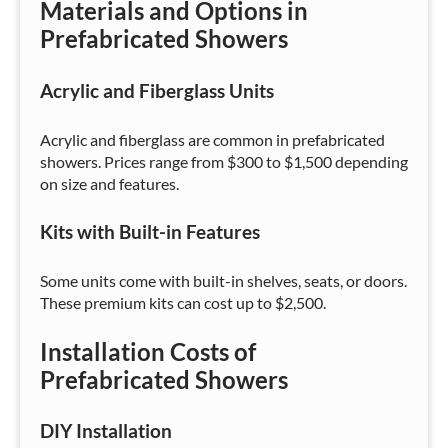
Materials and Options in
Prefabricated Showers
Acrylic and Fiberglass Units
Acrylic and fiberglass are common in prefabricated
showers. Prices range from $300 to $1,500 depending
on size and features.
Kits with Built-in Features
Some units come with built-in shelves, seats, or doors.
These premium kits can cost up to $2,500.
Installation Costs of
Prefabricated Showers
DIY Installation