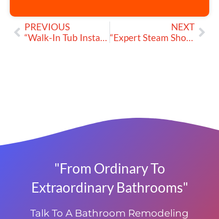
PREVIOUS
NEXT
“Walk-In Tub Installation: Transform Your Bathroom into a Haven of Comfort and Safety” by MegaTop™
“Expert Steam Shower Installation for Your Luxurious Bathroom” by MegaTop™
"From Ordinary To
Extraordinary Bathrooms"
Talk To A Bathroom Remodeling