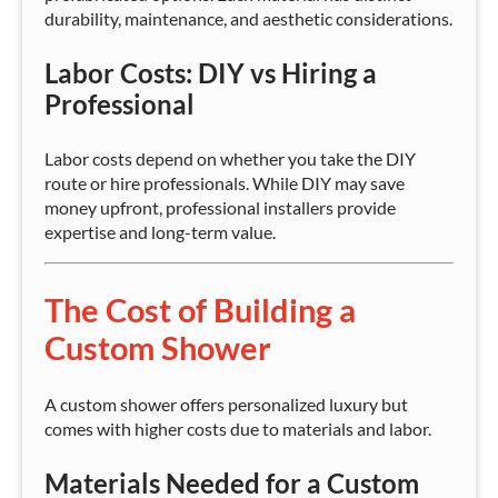
durability, maintenance, and aesthetic considerations.
Labor Costs: DIY vs Hiring a
Professional
Labor costs depend on whether you take the DIY
route or hire professionals. While DIY may save
money upfront, professional installers provide
expertise and long-term value.
The Cost of Building a
Custom Shower
A custom shower offers personalized luxury but
comes with higher costs due to materials and labor.
Materials Needed for a Custom