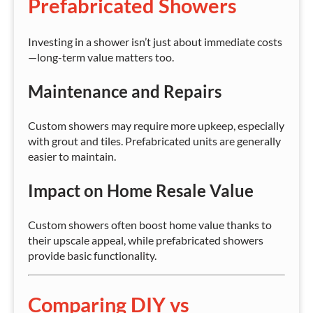
Prefabricated Showers
Investing in a shower isn’t just about immediate costs
—long-term value matters too.
Maintenance and Repairs
Custom showers may require more upkeep, especially
with grout and tiles. Prefabricated units are generally
easier to maintain.
Impact on Home Resale Value
Custom showers often boost home value thanks to
their upscale appeal, while prefabricated showers
provide basic functionality.
Comparing DIY vs