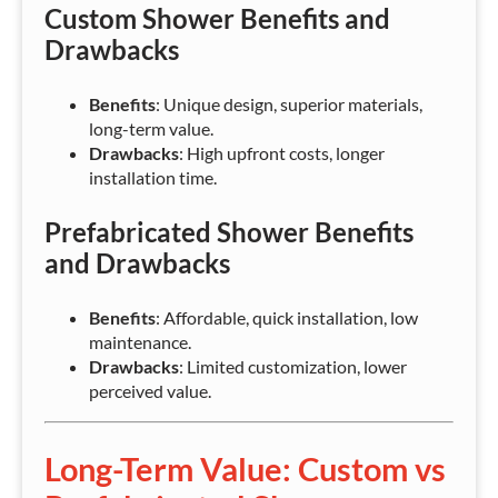
Custom Shower Benefits and
Drawbacks
Benefits
: Unique design, superior materials,
long-term value.
Drawbacks
: High upfront costs, longer
installation time.
Prefabricated Shower Benefits
and Drawbacks
Benefits
: Affordable, quick installation, low
maintenance.
Drawbacks
: Limited customization, lower
perceived value.
Long-Term Value: Custom vs