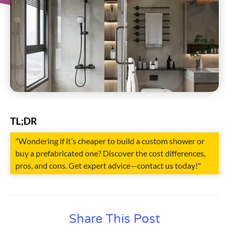
TL;DR
"Wondering if it’s cheaper to build a custom shower or
buy a prefabricated one? Discover the cost differences,
pros, and cons. Get expert advice—contact us today!"
Share This Post