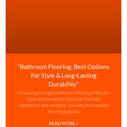
“Bathroom Flooring: Best Options
For Style & Long-Lasting
Durability”
Choosing the right bathroom flooring is key for
style and durability. Discover the best
waterproof, slip-resistant, and easy-to-maintain
flooring options
READ MORE »