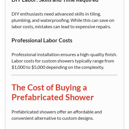
DIY enthusiasts need advanced skills in tiling,
plumbing, and waterproofing. While this can save on
labor costs, mistakes can lead to expensive repairs.
Professional Labor Costs
Professional installation ensures a high-quality finish.
Labor costs for custom showers typically range from
$1,000 to $5,000 depending on the complexity.
The Cost of Buying a
Prefabricated Shower
Prefabricated showers offer an affordable and
convenient alternative to custom designs.