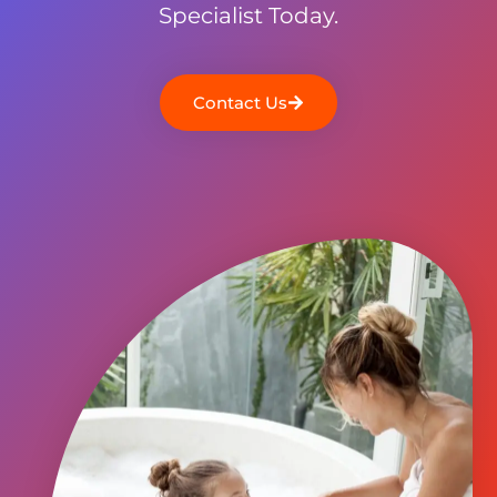
Specialist Today.
Contact Us