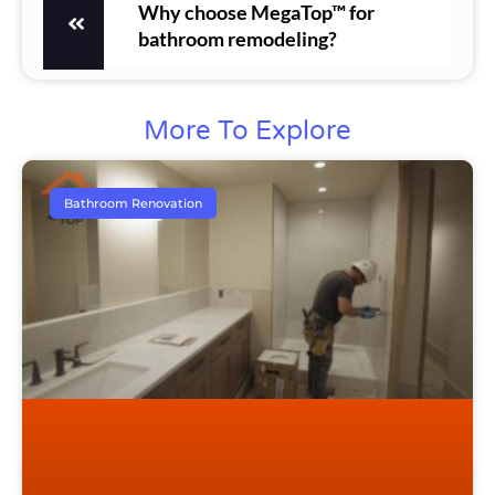
Why choose MegaTop™ for
bathroom remodeling?
More To Explore
Bathroom Renovation