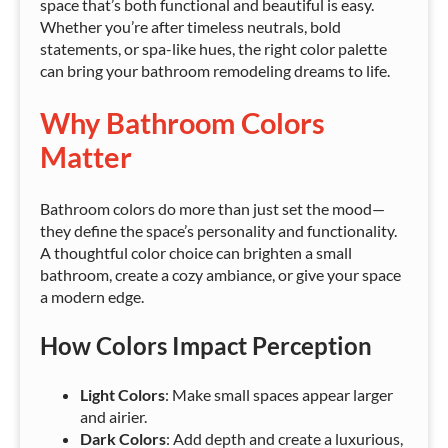
space that’s both functional and beautiful is easy.
Whether you’re after timeless neutrals, bold
statements, or spa-like hues, the right color palette
can bring your bathroom remodeling dreams to life.
Why Bathroom Colors
Matter
Bathroom colors do more than just set the mood—
they define the space’s personality and functionality.
A thoughtful color choice can brighten a small
bathroom, create a cozy ambiance, or give your space
a modern edge.
How Colors Impact Perception
Light Colors
: Make small spaces appear larger
and airier.
Dark Colors
: Add depth and create a luxurious,