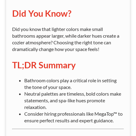
Did You Know?
Did you know that lighter colors make small
bathrooms appear larger, while darker hues create a
cozier atmosphere? Choosing the right tone can
dramatically change how your space feels!
TL;DR Summary
Bathroom colors play a critical role in setting
the tone of your space.
Neutral palettes are timeless, bold colors make
statements, and spa-like hues promote
relaxation.
Consider hiring professionals like MegaTop™ to
ensure perfect results and expert guidance.