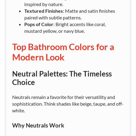
inspired by nature.
Textured Finishes
: Matte and satin finishes
paired with subtle patterns.
Pops of Color
: Bright accents like coral,
mustard yellow, or navy blue.
Top Bathroom Colors for a
Modern Look
Neutral Palettes: The Timeless
Choice
Neutrals remain a favorite for their versatility and
sophistication. Think shades like beige, taupe, and off-
white.
Why Neutrals Work