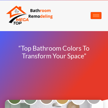
“Top Bathroom Colors To
Transform Your Space”