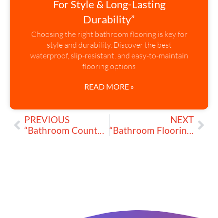
For Style & Long-Lasting
Durability”
Choosing the right bathroom flooring is key for
style and durability. Discover the best
waterproof, slip-resistant, and easy-to-maintain
flooring options
READ MORE »
PREVIOUS
NEXT
“Bathroom Countertops: Best Materials for Style & Durability”
“Bathroom Flooring: What Works Best for Your Space?”