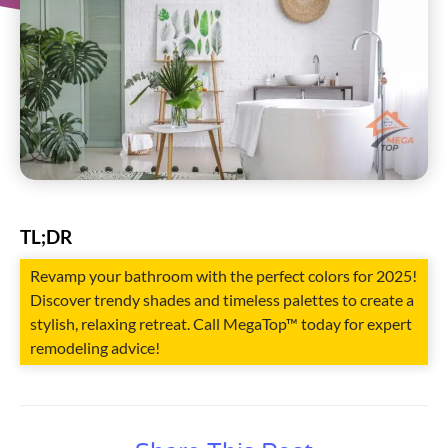
TL;DR
Revamp your bathroom with the perfect colors for 2025!
Discover trendy shades and timeless palettes to create a
stylish, relaxing retreat. Call MegaTop™ today for expert
remodeling advice!