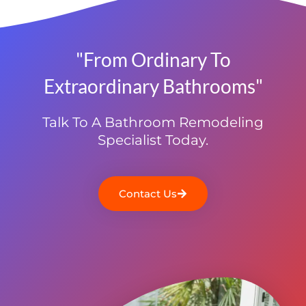
"From Ordinary To
Extraordinary Bathrooms"
Talk To A Bathroom Remodeling
Specialist Today.
Contact Us