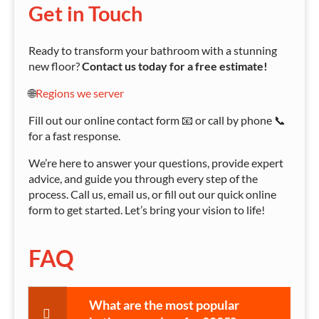
Get in Touch
Ready to transform your bathroom with a stunning
new floor?
Contact us today for a free estimate!
🌐
Regions we server
Fill out our online contact form 📧 or call by phone 📞
for a fast response.
We’re here to answer your questions, provide expert
advice, and guide you through every step of the
process. Call us, email us, or fill out our quick online
form to get started. Let’s bring your vision to life!
FAQ
What are the most popular