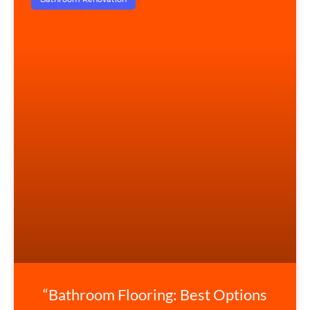
“Bathroom Flooring: Best Options