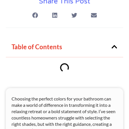
Share This Post
Table of Contents
Choosing the perfect colors for your bathroom can
make a world of difference in transforming it into a
relaxing retreat or a bold statement of style. I’ve seen
countless homeowners struggle with selecting the
right shades, but with the right guidance, creating a