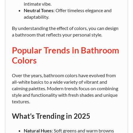
intimate vibe.
Neutral Tones
: Offer timeless elegance and
adaptability.
By understanding the effect of colors, you can design
a bathroom that reflects your personal style.
Popular Trends in Bathroom
Colors
Over the years, bathroom colors have evolved from
all-white basics to a wide variety of vibrant and
calming palettes. Modern trends focus on combining
style and functionality with fresh shades and unique
textures.
What’s Trending in 2025
Natural Hues
: Soft greens and warm browns