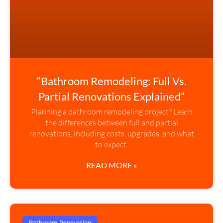
“Bathroom Remodeling: Full Vs.
Partial Renovations Explained”
Planning a bathroom remodeling project? Learn
the differences between full and partial
renovations, including costs, upgrades, and what
to expect.
READ MORE »
Bathroom Renovation