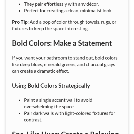
They pair effortlessly with any décor.
Perfect for creating a clean, minimalist look.
Pro Tip
: Add a pop of color through towels, rugs, or
fixtures to keep the space interesting.
Bold Colors: Make a Statement
If you want your bathroom to stand out, bold colors
like deep blues, emerald greens, and charcoal grays
can create a dramatic effect.
Using Bold Colors Strategically
Paint a single accent wall to avoid
overwhelming the space.
Pair dark walls with light-colored fixtures for
contrast.