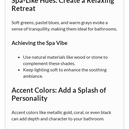
Spa-Like Hues: Create a Relaxing
Retreat
Soft greens, pastel blues, and warm grays evoke a
sense of tranquility, making them ideal for bathrooms.
Achieving the Spa Vibe
Use natural materials like wood or stone to
complement these shades.
Keep lighting soft to enhance the soothing
ambiance.
Accent Colors: Add a Splash of
Personality
Accent colors like metallic gold, coral, or even black
can add depth and character to your bathroom.