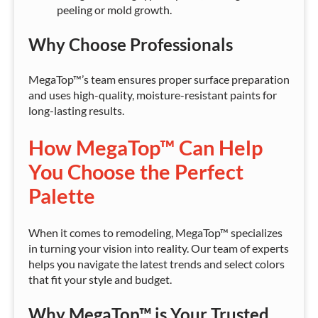
peeling or mold growth.
Why Choose Professionals
MegaTop™’s team ensures proper surface preparation
and uses high-quality, moisture-resistant paints for
long-lasting results.
How MegaTop™ Can Help
You Choose the Perfect
Palette
When it comes to remodeling, MegaTop™ specializes
in turning your vision into reality. Our team of experts
helps you navigate the latest trends and select colors
that fit your style and budget.
Why MegaTop™ is Your Trusted