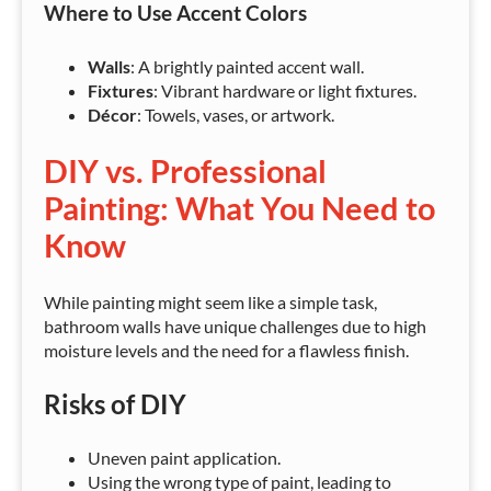
Where to Use Accent Colors
Walls
: A brightly painted accent wall.
Fixtures
: Vibrant hardware or light fixtures.
Décor
: Towels, vases, or artwork.
DIY vs. Professional
Painting: What You Need to
Know
While painting might seem like a simple task,
bathroom walls have unique challenges due to high
moisture levels and the need for a flawless finish.
Risks of DIY
Uneven paint application.
Using the wrong type of paint, leading to