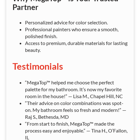
Partner
Personalized advice for color selection.
Professional painters who ensure a smooth,
polished finish.
Access to premium, durable materials for lasting
beauty.
Testimonials
“MegaTop™ helped me choose the perfect
palette for my bathroom. It’s now my favorite
room in the house!” — Lisa M., Chapel Hill, NC
“Their advice on color combinations was spot-
on. My bathroom feels so fresh and modern!” —
Raj S., Bethesda, MD
“From start to finish, MegaTop™ made the
process easy and enjoyable.” — Tina H., O’Fallon,
IL