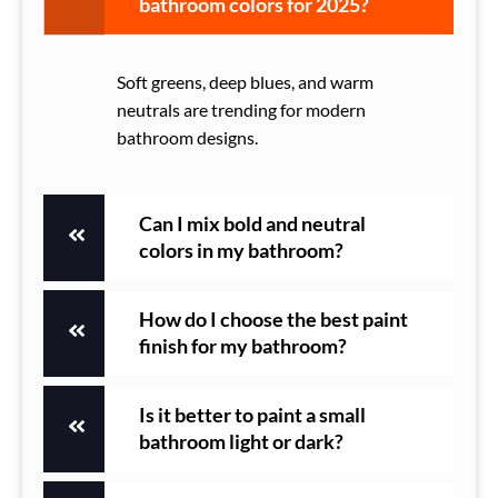
bathroom colors for 2025?
Soft greens, deep blues, and warm
neutrals are trending for modern
bathroom designs.
Can I mix bold and neutral
colors in my bathroom?
How do I choose the best paint
finish for my bathroom?
Is it better to paint a small
bathroom light or dark?