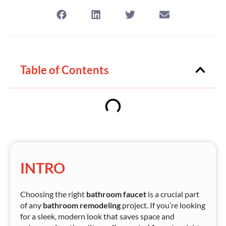
Table of Contents
INTRO
Choosing the right
bathroom faucet
is a crucial part
of any
bathroom remodeling
project. If you’re looking
for a sleek, modern look that saves space and