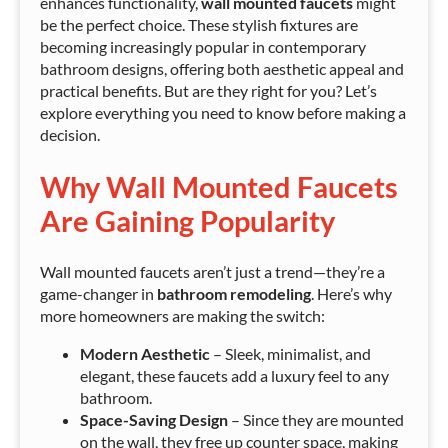
enhances functionality,
wall mounted faucets
might
be the perfect choice. These stylish fixtures are
becoming increasingly popular in contemporary
bathroom designs, offering both aesthetic appeal and
practical benefits. But are they right for you? Let’s
explore everything you need to know before making a
decision.
Why Wall Mounted Faucets
Are Gaining Popularity
Wall mounted faucets aren’t just a trend—they’re a
game-changer in
bathroom remodeling
. Here’s why
more homeowners are making the switch:
Modern Aesthetic
– Sleek, minimalist, and
elegant, these faucets add a luxury feel to any
bathroom.
Space-Saving Design
– Since they are mounted
on the wall, they free up counter space, making