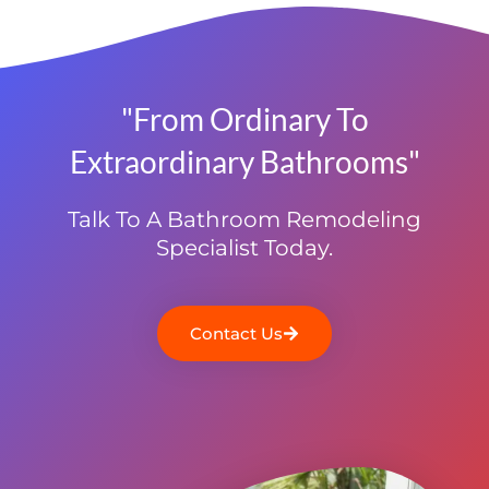
"From Ordinary To
Extraordinary Bathrooms"
Talk To A Bathroom Remodeling
Specialist Today.
Contact Us