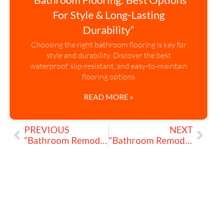
For Style & Long-Lasting
Durability”
Choosing the right bathroom flooring is key for
style and durability. Discover the best
waterproof, slip-resistant, and easy-to-maintain
flooring options
READ MORE »
PREVIOUS
NEXT
“Bathroom Remodeling: Compact Vanities That Stand Out”
“Bathroom Remodeling: Is Resurfacing Tiles, Tubs & Sinks Worth It?”