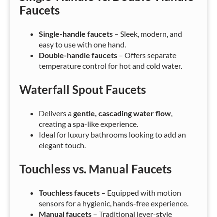
Faucets
Single-handle faucets
– Sleek, modern, and
easy to use with one hand.
Double-handle faucets
– Offers separate
temperature control for hot and cold water.
Waterfall Spout Faucets
Delivers a
gentle, cascading water flow
,
creating a spa-like experience.
Ideal for luxury bathrooms looking to add an
elegant touch.
Touchless vs. Manual Faucets
Touchless faucets
– Equipped with motion
sensors for a hygienic, hands-free experience.
Manual faucets
– Traditional lever-style