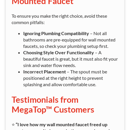
Mounted Faucet
To ensure you make the right choice, avoid these
common pitfalls:
Ignoring Plumbing Compatibility
– Not all
bathrooms are pre-equipped for wall mounted
faucets, so check your plumbing setup first.
Choosing Style Over Functionality
– A
beautiful faucet is great, but it must also fit your
sink and water flow needs.
Incorrect Placement
– The spout must be
positioned at the right height to prevent
splashing and allow comfortable use.
Testimonials from
MegaTop™ Customers
⭐
“I love how my wall mounted faucet freed up