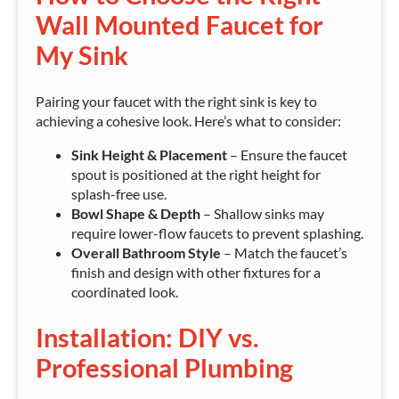
Wall Mounted Faucet for
My Sink
Pairing your faucet with the right sink is key to
achieving a cohesive look. Here’s what to consider:
Sink Height & Placement
– Ensure the faucet
spout is positioned at the right height for
splash-free use.
Bowl Shape & Depth
– Shallow sinks may
require lower-flow faucets to prevent splashing.
Overall Bathroom Style
– Match the faucet’s
finish and design with other fixtures for a
coordinated look.
Installation: DIY vs.
Professional Plumbing