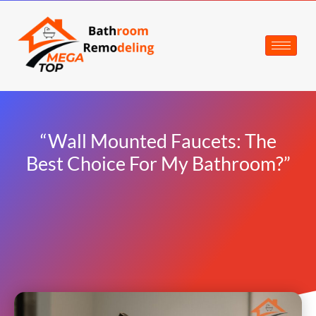
“Wall Mounted Faucets: The
Best Choice For My Bathroom?”