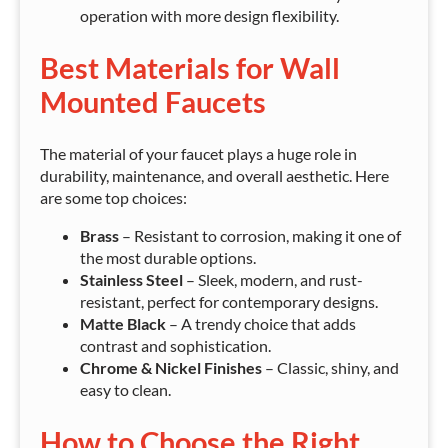
operation with more design flexibility.
Best Materials for Wall
Mounted Faucets
The material of your faucet plays a huge role in
durability, maintenance, and overall aesthetic. Here
are some top choices:
Brass
– Resistant to corrosion, making it one of
the most durable options.
Stainless Steel
– Sleek, modern, and rust-
resistant, perfect for contemporary designs.
Matte Black
– A trendy choice that adds
contrast and sophistication.
Chrome & Nickel Finishes
– Classic, shiny, and
easy to clean.
How to Choose the Right