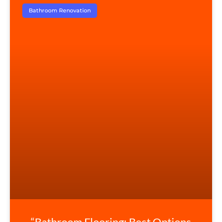
Bathroom Renovation
“Bathroom Flooring: Best Options