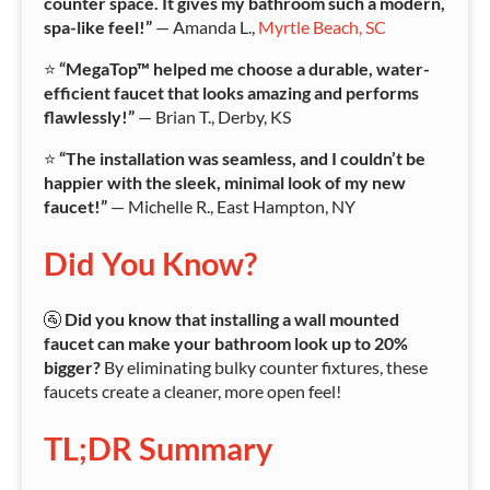
counter space. It gives my bathroom such a modern,
spa-like feel!”
— Amanda L.,
Myrtle Beach, SC
⭐
“MegaTop™ helped me choose a durable, water-
efficient faucet that looks amazing and performs
flawlessly!”
— Brian T., Derby, KS
⭐
“The installation was seamless, and I couldn’t be
happier with the sleek, minimal look of my new
faucet!”
— Michelle R., East Hampton, NY
Did You Know?
🚰
Did you know that installing a wall mounted
faucet can make your bathroom look up to 20%
bigger?
By eliminating bulky counter fixtures, these
faucets create a cleaner, more open feel!
TL;DR Summary