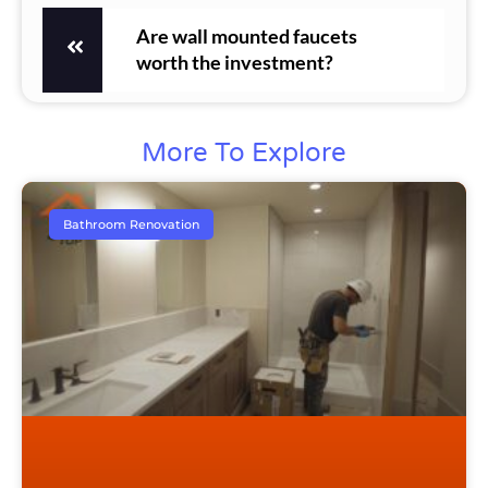
Are wall mounted faucets
worth the investment?
More To Explore
Bathroom Renovation