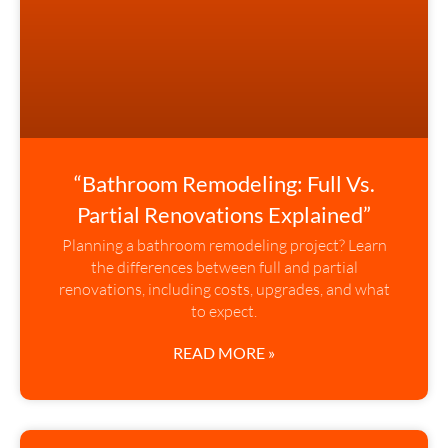
“Bathroom Remodeling: Full Vs.
Partial Renovations Explained”
Planning a bathroom remodeling project? Learn
the differences between full and partial
renovations, including costs, upgrades, and what
to expect.
READ MORE »