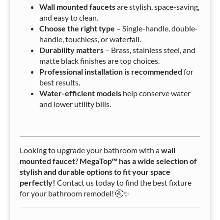
Wall mounted faucets
are stylish, space-saving,
and easy to clean.
Choose the right type
– Single-handle, double-
handle, touchless, or waterfall.
Durability matters
– Brass, stainless steel, and
matte black finishes are top choices.
Professional installation is recommended
for
best results.
Water-efficient models
help conserve water
and lower utility bills.
Looking to upgrade your bathroom with a
wall
mounted faucet
?
MegaTop™ has a wide selection of
stylish and durable options to fit your space
perfectly!
Contact us today to find the best fixture
for your bathroom remodel! 🚰✨