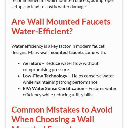
recommended for wall mounted faucets, as improper
setup can lead to costly water damage.
Are Wall Mounted Faucets
Water-Efficient?
Water efficiency is a key factor in modern faucet
designs. Many
wall mounted faucets
come with:
Aerators
– Reduce water flow without
compromising pressure.
Low-Flow Technology
– Helps conserve water
while maintaining strong performance.
EPA WaterSense Certification
– Ensures water
efficiency while reducing utility bills.
Common Mistakes to Avoid
When Choosing a Wall