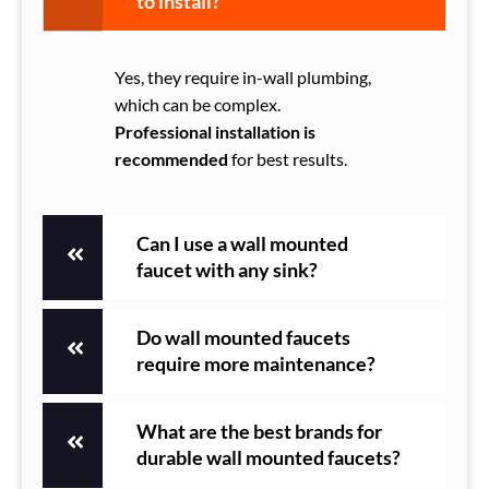
to install?
Yes, they require in-wall plumbing,
which can be complex.
Professional installation is
recommended
for best results.
Can I use a wall mounted
faucet with any sink?
Do wall mounted faucets
require more maintenance?
What are the best brands for
durable wall mounted faucets?