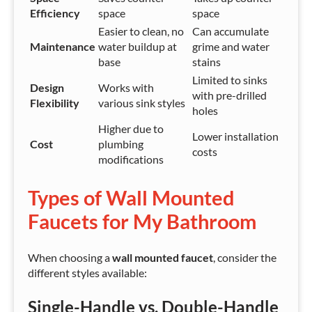
Efficiency
space
space
Easier to clean, no
Can accumulate
Maintenance
water buildup at
grime and water
base
stains
Limited to sinks
Design
Works with
with pre-drilled
Flexibility
various sink styles
holes
Higher due to
Lower installation
Cost
plumbing
costs
modifications
Types of Wall Mounted
Faucets for My Bathroom
When choosing a
wall mounted faucet
, consider the
different styles available:
Single-Handle vs. Double-Handle