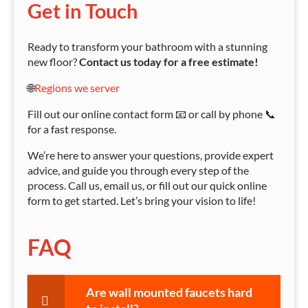
Get in Touch
Ready to transform your bathroom with a stunning
new floor?
Contact us today for a free estimate!
🌐
Regions we server
Fill out our online contact form 📧 or call by phone 📞
for a fast response.
We’re here to answer your questions, provide expert
advice, and guide you through every step of the
process. Call us, email us, or fill out our quick online
form to get started. Let’s bring your vision to life!
FAQ
Are wall mounted faucets hard