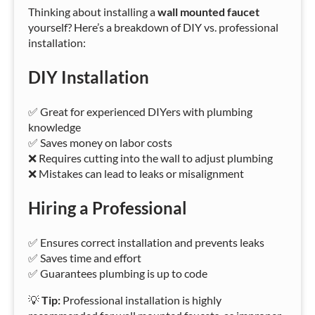
Thinking about installing a
wall mounted faucet
yourself? Here’s a breakdown of DIY vs. professional
installation:
DIY Installation
✅ Great for experienced DIYers with plumbing
knowledge
✅ Saves money on labor costs
❌ Requires cutting into the wall to adjust plumbing
❌ Mistakes can lead to leaks or misalignment
Hiring a Professional
✅ Ensures correct installation and prevents leaks
✅ Saves time and effort
✅ Guarantees plumbing is up to code
💡
Tip:
Professional installation is highly