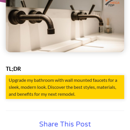
TL;DR
Upgrade my bathroom with wall mounted faucets for a
sleek, modern look. Discover the best styles, materials,
and benefits for my next remodel.
Share This Post