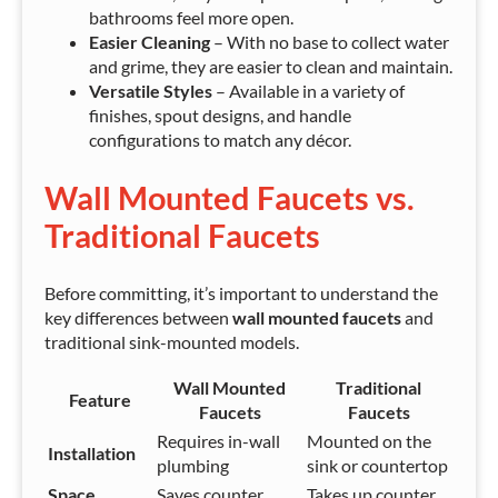
bathrooms feel more open.
Easier Cleaning
– With no base to collect water
and grime, they are easier to clean and maintain.
Versatile Styles
– Available in a variety of
finishes, spout designs, and handle
configurations to match any décor.
Wall Mounted Faucets vs.
Traditional Faucets
Before committing, it’s important to understand the
key differences between
wall mounted faucets
and
traditional sink-mounted models.
Wall Mounted
Traditional
Feature
Faucets
Faucets
Requires in-wall
Mounted on the
Installation
plumbing
sink or countertop
Space
Saves counter
Takes up counter