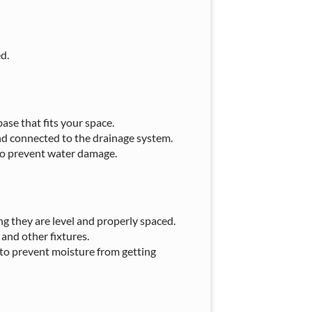
d.
ase that fits your space.
and connected to the drainage system.
to prevent water damage.
ring they are level and properly spaced.
and other fixtures.
 to prevent moisture from getting