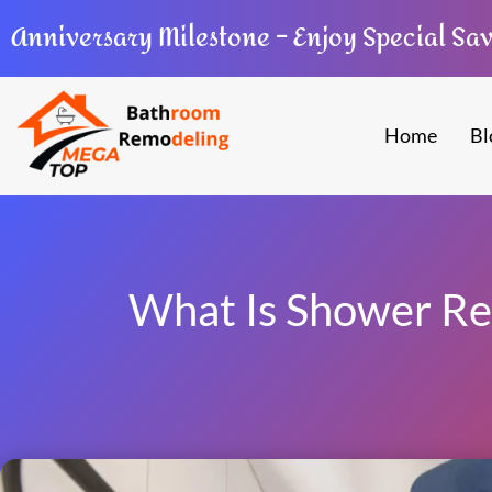
Anniversary Milestone – Enjoy Special Sa
Home
Bl
What Is Shower Re