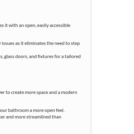
 it with an open, easily accessible
y issues as it eliminates the need to step
, glass doors, and fixtures for a tailored
ower to create more space and a modern
 your bathroom a more open feel.
ker and more streamlined than