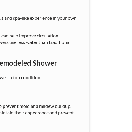
us and spa-like experience in your own
 can help improve circulation.
wers use less water than traditional
 Remodeled Shower
wer in top condition.
 to prevent mold and mildew buildup.
maintain their appearance and prevent