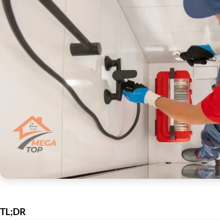
TL;DR