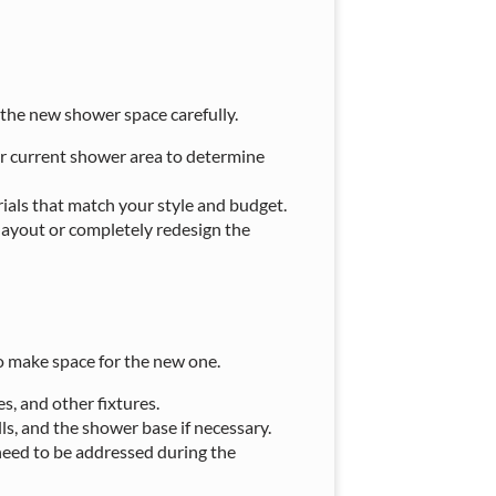
 the new shower space carefully.
r current shower area to determine
erials that match your style and budget.
 layout or completely redesign the
to make space for the new one.
s, and other fixtures.
lls, and the shower base if necessary.
need to be addressed during the