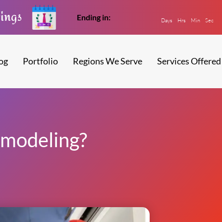
vings
Ending in:
Days
Hrs
Min
Sec
og
Portfolio
Regions We Serve
Services Offered
modeling?