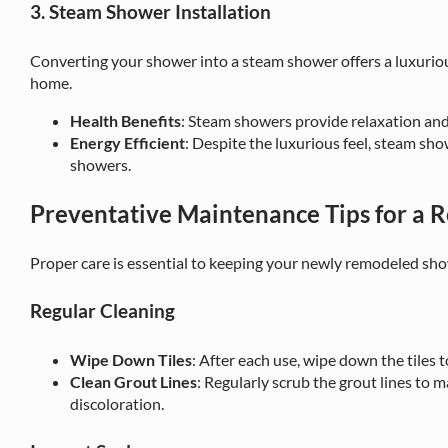
3. Steam Shower Installation
Converting your shower into a steam shower offers a luxurio
home.
Health Benefits
: Steam showers provide relaxation and
Energy Efficient
: Despite the luxurious feel, steam sho
showers.
Preventative Maintenance Tips for a
Proper care is essential to keeping your newly remodeled sho
Regular Cleaning
Wipe Down Tiles
: After each use, wipe down the tiles
Clean Grout Lines
: Regularly scrub the grout lines to 
discoloration.