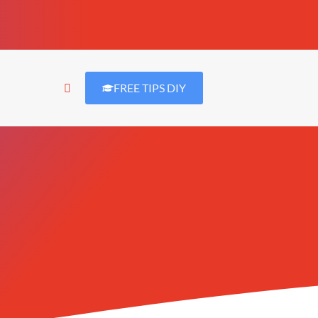
FREE TIPS DIY