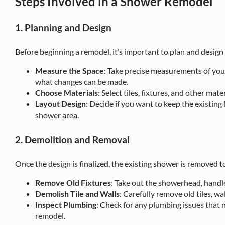
Steps Involved in a Shower Remodel
1. Planning and Design
Before beginning a remodel, it’s important to plan and design
Measure the Space
: Take precise measurements of you
what changes can be made.
Choose Materials
: Select tiles, fixtures, and other mat
Layout Design
: Decide if you want to keep the existing
shower area.
2. Demolition and Removal
Once the design is finalized, the existing shower is removed 
Remove Old Fixtures
: Take out the showerhead, handle
Demolish Tile and Walls
: Carefully remove old tiles, wa
Inspect Plumbing
: Check for any plumbing issues that 
remodel.