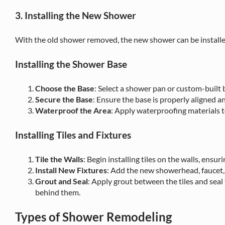
3. Installing the New Shower
With the old shower removed, the new shower can be installe
Installing the Shower Base
Choose the Base
: Select a shower pan or custom-built b
Secure the Base
: Ensure the base is properly aligned 
Waterproof the Area
: Apply waterproofing materials 
Installing Tiles and Fixtures
Tile the Walls
: Begin installing tiles on the walls, ensu
Install New Fixtures
: Add the new showerhead, faucet, 
Grout and Seal
: Apply grout between the tiles and seal
behind them.
Types of Shower Remodeling