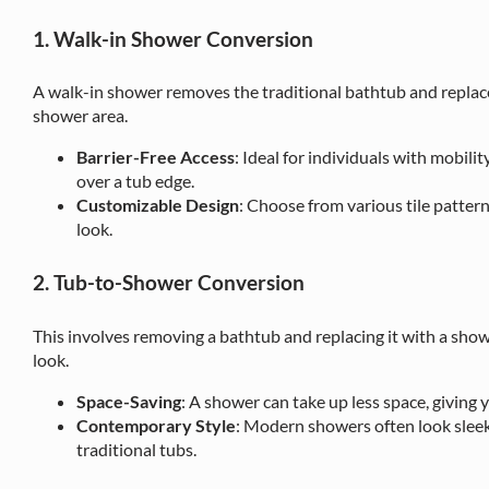
1. Walk-in Shower Conversion
A walk-in shower removes the traditional bathtub and replaces
shower area.
Barrier-Free Access
: Ideal for individuals with mobilit
over a tub edge.
Customizable Design
: Choose from various tile patterns
look.
2. Tub-to-Shower Conversion
This involves removing a bathtub and replacing it with a sh
look.
Space-Saving
: A shower can take up less space, giving
Contemporary Style
: Modern showers often look slee
traditional tubs.