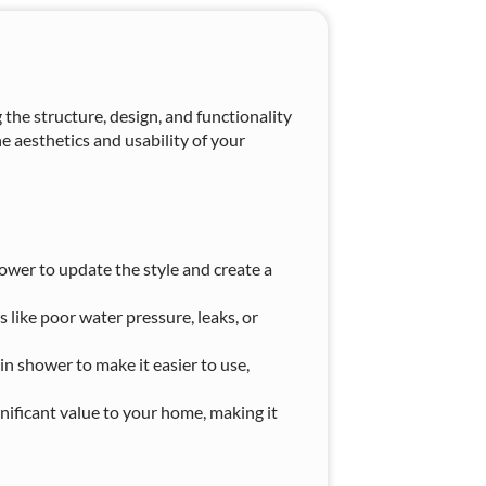
he structure, design, and functionality
e aesthetics and usability of your
wer to update the style and create a
 like poor water pressure, leaks, or
in shower to make it easier to use,
nificant value to your home, making it