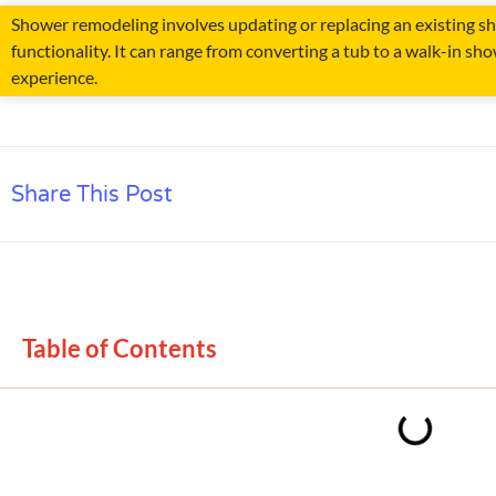
Shower remodeling involves updating or replacing an existing s
functionality. It can range from converting a tub to a walk-in sh
experience.
Share This Post
Table of Contents