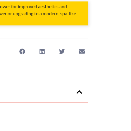
hower for improved aesthetics and
ower or upgrading to a modern, spa-like