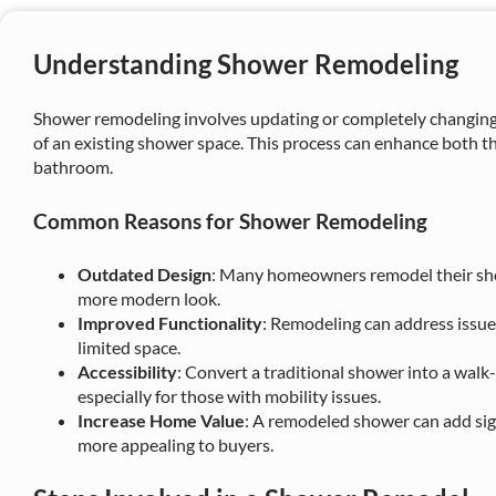
Understanding Shower Remodeling
Shower remodeling involves updating or completely changing t
of an existing shower space. This process can enhance both th
bathroom.
Common Reasons for Shower Remodeling
Outdated Design
: Many homeowners remodel their sho
more modern look.
Improved Functionality
: Remodeling can address issues
limited space.
Accessibility
: Convert a traditional shower into a walk-
especially for those with mobility issues.
Increase Home Value
: A remodeled shower can add sig
more appealing to buyers.