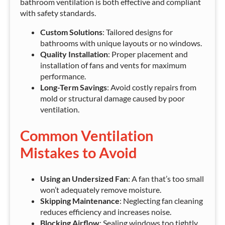
bathroom ventilation is both effective and compliant
with safety standards.
Custom Solutions
: Tailored designs for
bathrooms with unique layouts or no windows.
Quality Installation
: Proper placement and
installation of fans and vents for maximum
performance.
Long-Term Savings
: Avoid costly repairs from
mold or structural damage caused by poor
ventilation.
Common Ventilation
Mistakes to Avoid
Using an Undersized Fan
: A fan that’s too small
won’t adequately remove moisture.
Skipping Maintenance
: Neglecting fan cleaning
reduces efficiency and increases noise.
Blocking Airflow
: Sealing windows too tightly