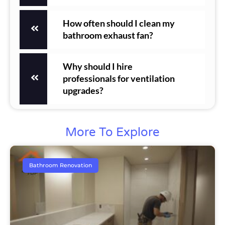
How often should I clean my
bathroom exhaust fan?
Why should I hire
professionals for ventilation
upgrades?
More To Explore
Bathroom Renovation