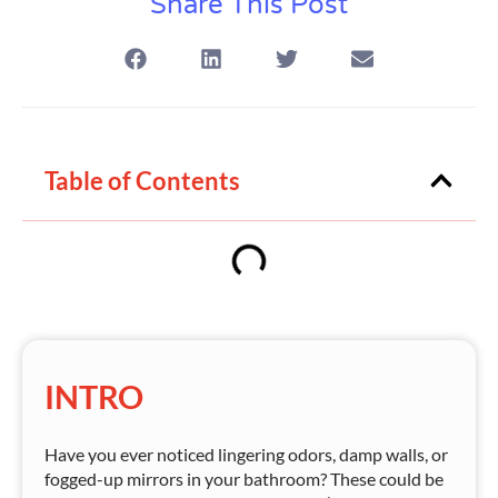
Share This Post
Table of Contents
INTRO
Have you ever noticed lingering odors, damp walls, or
fogged-up mirrors in your bathroom? These could be