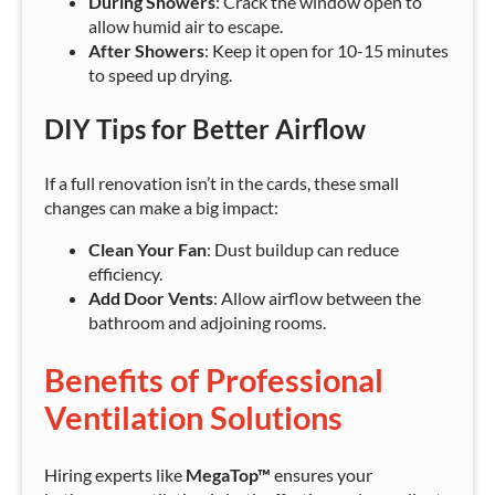
During Showers
: Crack the window open to
allow humid air to escape.
After Showers
: Keep it open for 10-15 minutes
to speed up drying.
DIY Tips for Better Airflow
If a full renovation isn’t in the cards, these small
changes can make a big impact:
Clean Your Fan
: Dust buildup can reduce
efficiency.
Add Door Vents
: Allow airflow between the
bathroom and adjoining rooms.
Benefits of Professional
Ventilation Solutions
Hiring experts like
MegaTop™
ensures your