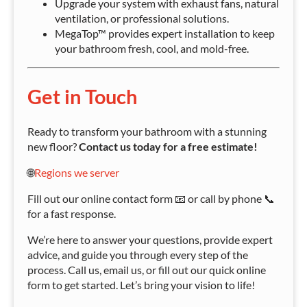
Upgrade your system with exhaust fans, natural
ventilation, or professional solutions.
MegaTop™ provides expert installation to keep
your bathroom fresh, cool, and mold-free.
Get in Touch
Ready to transform your bathroom with a stunning
new floor?
Contact us today for a free estimate!
🌐
Regions we server
Fill out our online contact form 📧 or call by phone 📞
for a fast response.
We’re here to answer your questions, provide expert
advice, and guide you through every step of the
process. Call us, email us, or fill out our quick online
form to get started. Let’s bring your vision to life!