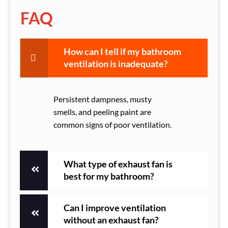
FAQ
How can I tell if my bathroom
ventilation is inadequate?
Persistent dampness, musty
smells, and peeling paint are
common signs of poor ventilation.
What type of exhaust fan is
best for my bathroom?
Can I improve ventilation
without an exhaust fan?