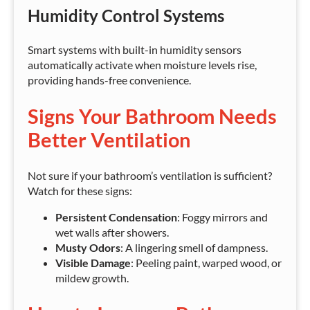
Humidity Control Systems
Smart systems with built-in humidity sensors
automatically activate when moisture levels rise,
providing hands-free convenience.
Signs Your Bathroom Needs
Better Ventilation
Not sure if your bathroom’s ventilation is sufficient?
Watch for these signs:
Persistent Condensation
: Foggy mirrors and
wet walls after showers.
Musty Odors
: A lingering smell of dampness.
Visible Damage
: Peeling paint, warped wood, or
mildew growth.