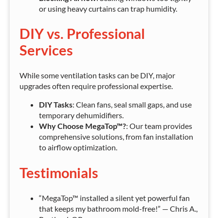
or using heavy curtains can trap humidity.
DIY vs. Professional
Services
While some ventilation tasks can be DIY, major
upgrades often require professional expertise.
DIY Tasks
: Clean fans, seal small gaps, and use
temporary dehumidifiers.
Why Choose MegaTop™?
: Our team provides
comprehensive solutions, from fan installation
to airflow optimization.
Testimonials
“MegaTop™ installed a silent yet powerful fan
that keeps my bathroom mold-free!” — Chris A.,