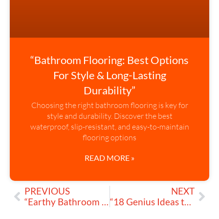
“Bathroom Flooring: Best Options
For Style & Long-Lasting
Durability”
Choosing the right bathroom flooring is key for
style and durability. Discover the best
waterproof, slip-resistant, and easy-to-maintain
flooring options
READ MORE »
PREVIOUS
NEXT
“Earthy Bathroom Designs: Create My Natural Sanctuary Today”
“18 Genius Ideas to Design My High-Tech Bathroom Today”