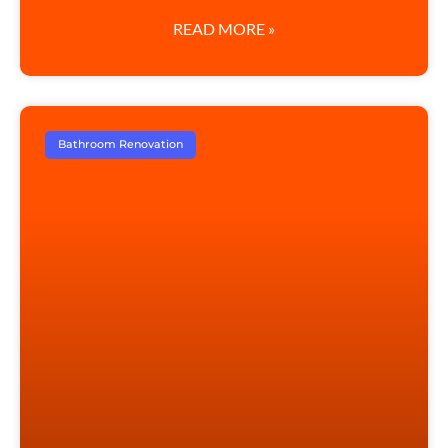
READ MORE »
Bathroom Renovation