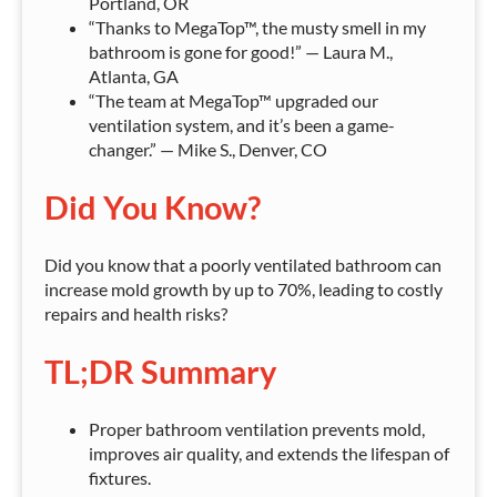
Portland, OR
“Thanks to MegaTop™, the musty smell in my
bathroom is gone for good!” — Laura M.,
Atlanta, GA
“The team at MegaTop™ upgraded our
ventilation system, and it’s been a game-
changer.” — Mike S., Denver, CO
Did You Know?
Did you know that a poorly ventilated bathroom can
increase mold growth by up to 70%, leading to costly
repairs and health risks?
TL;DR Summary
Proper bathroom ventilation prevents mold,
improves air quality, and extends the lifespan of
fixtures.