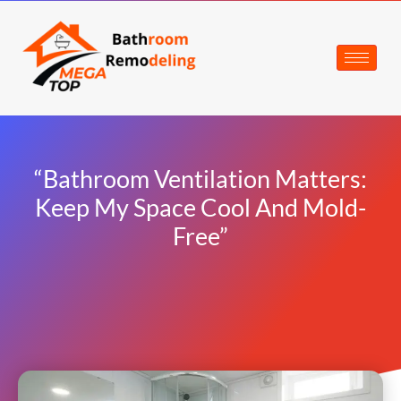
“Bathroom Ventilation Matters:
Keep My Space Cool And Mold-
Free”