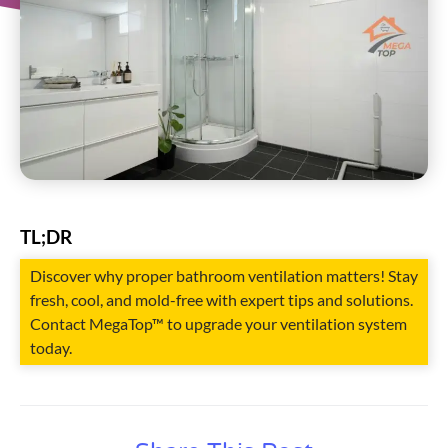
TL;DR
Discover why proper bathroom ventilation matters! Stay
fresh, cool, and mold-free with expert tips and solutions.
Contact MegaTop™ to upgrade your ventilation system
today.