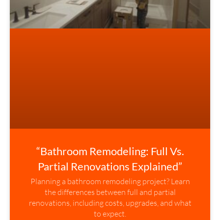
“Bathroom Remodeling: Full Vs.
Partial Renovations Explained”
Planning a bathroom remodeling project? Learn
the differences between full and partial
renovations, including costs, upgrades, and what
to expect.