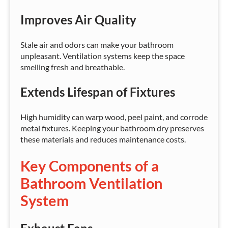
Improves Air Quality
Stale air and odors can make your bathroom
unpleasant. Ventilation systems keep the space
smelling fresh and breathable.
Extends Lifespan of Fixtures
High humidity can warp wood, peel paint, and corrode
metal fixtures. Keeping your bathroom dry preserves
these materials and reduces maintenance costs.
Key Components of a
Bathroom Ventilation
System