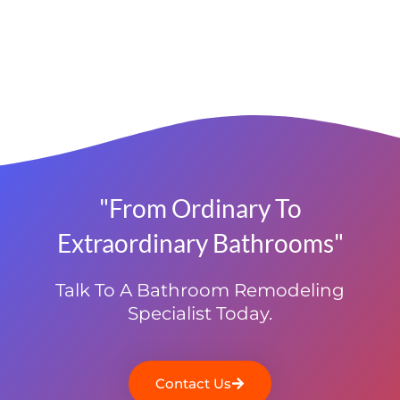
"From Ordinary To
Extraordinary Bathrooms"
Talk To A Bathroom Remodeling
Specialist Today.
Contact Us