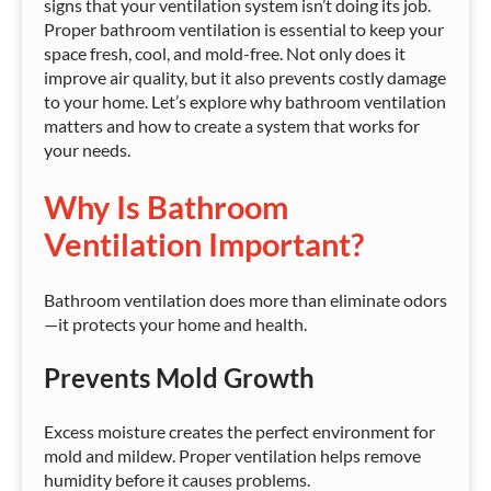
signs that your ventilation system isn’t doing its job.
Proper bathroom ventilation is essential to keep your
space fresh, cool, and mold-free. Not only does it
improve air quality, but it also prevents costly damage
to your home. Let’s explore why bathroom ventilation
matters and how to create a system that works for
your needs.
Why Is Bathroom
Ventilation Important?
Bathroom ventilation does more than eliminate odors
—it protects your home and health.
Prevents Mold Growth
Excess moisture creates the perfect environment for
mold and mildew. Proper ventilation helps remove
humidity before it causes problems.