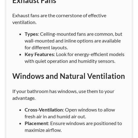
Exhaust Fans
Exhaust fans are the cornerstone of effective
ventilation.
Types
: Ceiling-mounted fans are common, but
wall-mounted and inline options are available
for different layouts.
Key Features
: Look for energy-efficient models
with quiet operation and humidity sensors.
Windows and Natural Ventilation
If your bathroom has windows, use them to your
advantage.
Cross-Ventilation
: Open windows to allow
fresh air in and humid air out.
Placement
: Ensure windows are positioned to
maximize airflow.