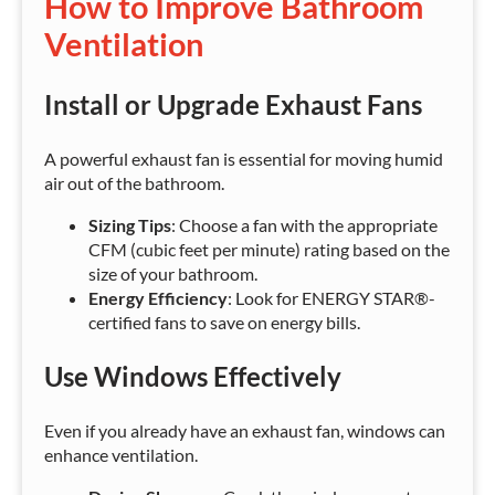
How to Improve Bathroom
Ventilation
Install or Upgrade Exhaust Fans
A powerful exhaust fan is essential for moving humid
air out of the bathroom.
Sizing Tips
: Choose a fan with the appropriate
CFM (cubic feet per minute) rating based on the
size of your bathroom.
Energy Efficiency
: Look for ENERGY STAR®-
certified fans to save on energy bills.
Use Windows Effectively
Even if you already have an exhaust fan, windows can
enhance ventilation.