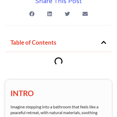
Share This Post
Table of Contents
INTRO
Imagine stepping into a bathroom that feels like a
peaceful retreat, with natural materials, soothing