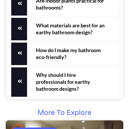
Are indoor plants practical for
bathrooms?
What materials are best for an
earthy bathroom design?
How do I make my bathroom
eco-friendly?
Why should I hire
professionals for earthy
bathroom designs?
More To Explore