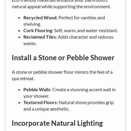
natural appeal while supporting the environment.
Recycled Wood
: Perfect for vanities and
shelving.
Cork Flooring
: Soft, warm, and water-resistant.
Reclaimed Tiles
: Adds character and reduces
waste.
Install a Stone or Pebble Shower
A stone or pebble shower floor mimics the feel of a
spa retreat.
Pebble Walls
: Create a stunning accent wall in
your shower.
Textured Floors
: Natural stone provides grip
and a unique aesthetic.
Incorporate Natural Lighting