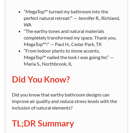
“MegaTop™ turned my bathroom into the
perfect natural retreat!” — Jennifer R., Richland,
WA
“The earthy tones and natural materials
completely transformed my space. Thank you,
MegaTop™!” — Paul H., Cedar Park, TX
“From indoor plants to stone accents,
MegaTop™ nailed the look I was going for.” —
Maria S., Northbrook, IL
Did You Know?
Did you know that earthy bathroom designs can
improve air quality and reduce stress levels with the
inclusion of natural elements?
TL;DR Summary