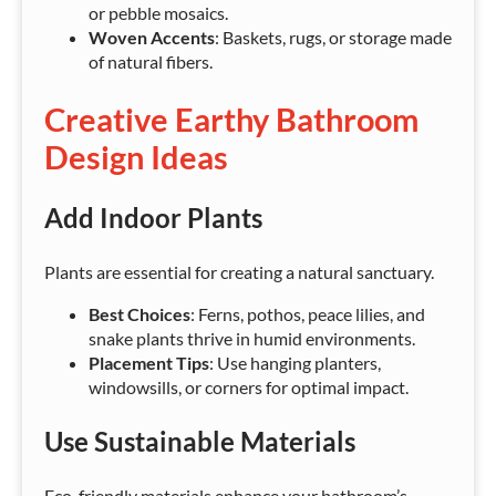
or pebble mosaics.
Woven Accents
: Baskets, rugs, or storage made
of natural fibers.
Creative Earthy Bathroom
Design Ideas
Add Indoor Plants
Plants are essential for creating a natural sanctuary.
Best Choices
: Ferns, pothos, peace lilies, and
snake plants thrive in humid environments.
Placement Tips
: Use hanging planters,
windowsills, or corners for optimal impact.
Use Sustainable Materials
Eco-friendly materials enhance your bathroom’s