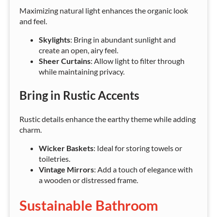
Maximizing natural light enhances the organic look
and feel.
Skylights
: Bring in abundant sunlight and
create an open, airy feel.
Sheer Curtains
: Allow light to filter through
while maintaining privacy.
Bring in Rustic Accents
Rustic details enhance the earthy theme while adding
charm.
Wicker Baskets
: Ideal for storing towels or
toiletries.
Vintage Mirrors
: Add a touch of elegance with
a wooden or distressed frame.
Sustainable Bathroom