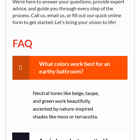
We’re here to answer your questions, provide expert
advice, and guide you through every step of the
process. Call us, email us, or fill out our quick online
form to get started. Let’s bring your vision to life!
FAQ
What colors work best for an
earthy bathroom?
Neutral tones like beige, taupe,
and green work beautifully,
accented by nature-inspired
shades like moss or terracotta.