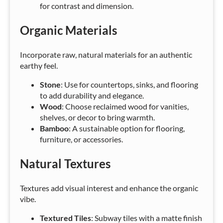
for contrast and dimension.
Organic Materials
Incorporate raw, natural materials for an authentic
earthy feel.
Stone
: Use for countertops, sinks, and flooring
to add durability and elegance.
Wood
: Choose reclaimed wood for vanities,
shelves, or decor to bring warmth.
Bamboo
: A sustainable option for flooring,
furniture, or accessories.
Natural Textures
Textures add visual interest and enhance the organic
vibe.
Textured Tiles
: Subway tiles with a matte finish