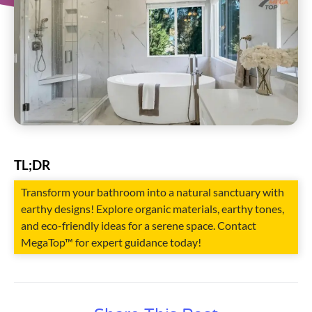
TL;DR
Transform your bathroom into a natural sanctuary with
earthy designs! Explore organic materials, earthy tones,
and eco-friendly ideas for a serene space. Contact
MegaTop™ for expert guidance today!