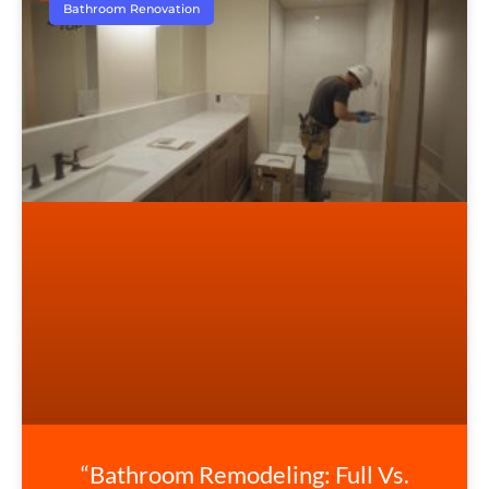
Bathroom Renovation
“Bathroom Remodeling: Full Vs.