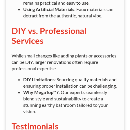
remains practical and easy to use.
Using Artificial Materials
: Faux materials can
detract from the authentic, natural vibe.
DIY vs. Professional
Services
While small changes like adding plants or accessories
can be DIY, larger renovations often require
professional expertise.
DIY Limitations
: Sourcing quality materials and
ensuring proper installation can be challenging.
Why MegaTop™?
: Our experts seamlessly
blend style and sustainability to create a
stunning earthy bathroom tailored to your
vision.
Testimonials