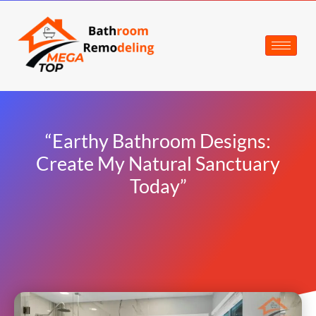
“Earthy Bathroom Designs:
Create My Natural Sanctuary
Today”