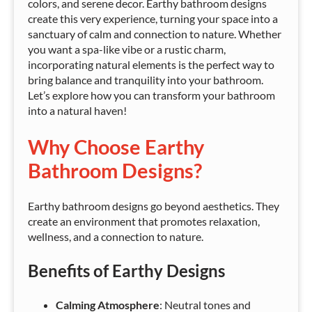
colors, and serene decor. Earthy bathroom designs
create this very experience, turning your space into a
sanctuary of calm and connection to nature. Whether
you want a spa-like vibe or a rustic charm,
incorporating natural elements is the perfect way to
bring balance and tranquility into your bathroom.
Let’s explore how you can transform your bathroom
into a natural haven!
Why Choose Earthy
Bathroom Designs?
Earthy bathroom designs go beyond aesthetics. They
create an environment that promotes relaxation,
wellness, and a connection to nature.
Benefits of Earthy Designs
Calming Atmosphere
: Neutral tones and