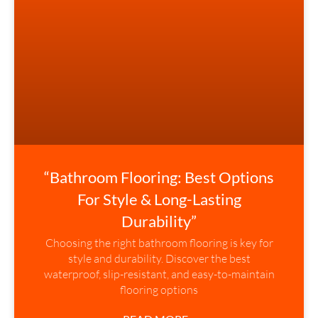
“Bathroom Flooring: Best Options
For Style & Long-Lasting
Durability”
Choosing the right bathroom flooring is key for
style and durability. Discover the best
waterproof, slip-resistant, and easy-to-maintain
flooring options