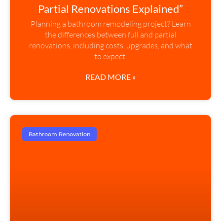
Partial Renovations Explained”
Planning a bathroom remodeling project? Learn
the differences between full and partial
renovations, including costs, upgrades, and what
to expect.
READ MORE »
Bathroom Renovation