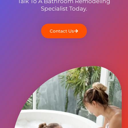
Talk To A Bathroom Remodeling
Specialist Today.
Contact Us