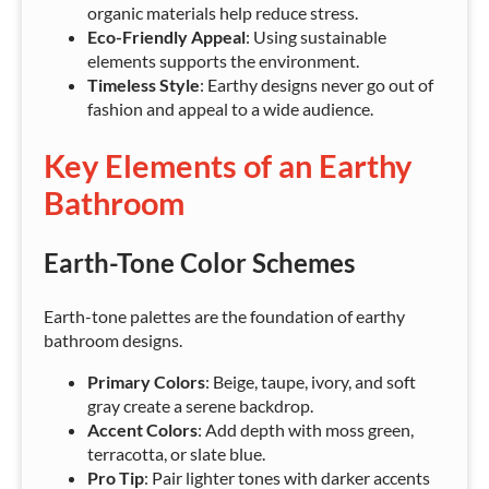
organic materials help reduce stress.
Eco-Friendly Appeal
: Using sustainable
elements supports the environment.
Timeless Style
: Earthy designs never go out of
fashion and appeal to a wide audience.
Key Elements of an Earthy
Bathroom
Earth-Tone Color Schemes
Earth-tone palettes are the foundation of earthy
bathroom designs.
Primary Colors
: Beige, taupe, ivory, and soft
gray create a serene backdrop.
Accent Colors
: Add depth with moss green,
terracotta, or slate blue.
Pro Tip
: Pair lighter tones with darker accents