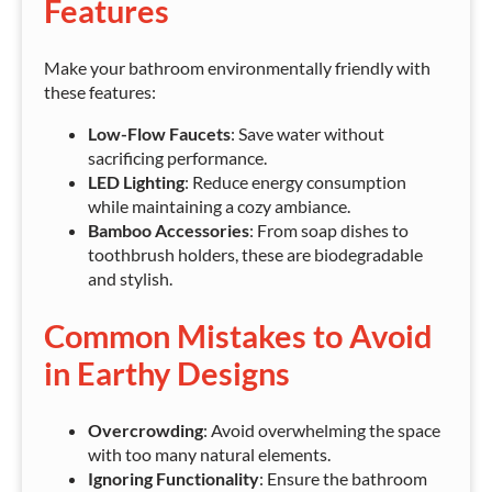
Features
Make your bathroom environmentally friendly with
these features:
Low-Flow Faucets
: Save water without
sacrificing performance.
LED Lighting
: Reduce energy consumption
while maintaining a cozy ambiance.
Bamboo Accessories
: From soap dishes to
toothbrush holders, these are biodegradable
and stylish.
Common Mistakes to Avoid
in Earthy Designs
Overcrowding
: Avoid overwhelming the space
with too many natural elements.
Ignoring Functionality
: Ensure the bathroom