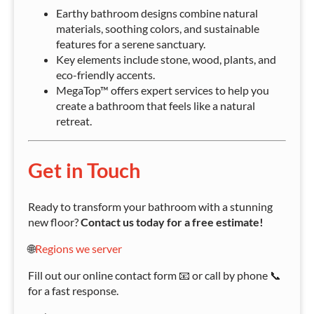
Earthy bathroom designs combine natural
materials, soothing colors, and sustainable
features for a serene sanctuary.
Key elements include stone, wood, plants, and
eco-friendly accents.
MegaTop™ offers expert services to help you
create a bathroom that feels like a natural
retreat.
Get in Touch
Ready to transform your bathroom with a stunning
new floor?
Contact us today for a free estimate!
🌐
Regions we server
Fill out our online contact form 📧 or call by phone 📞
for a fast response.