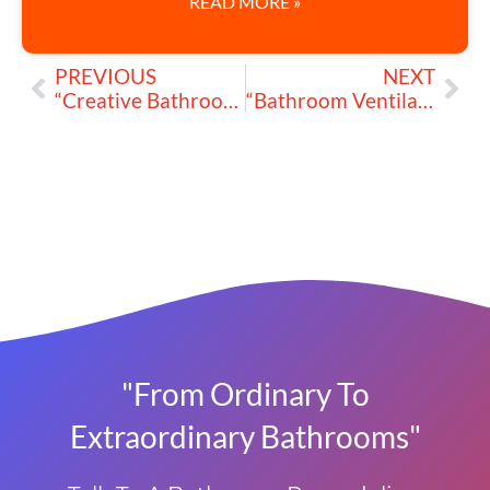
READ MORE »
PREVIOUS
NEXT
“Creative Bathroom Lighting Ideas to Brighten My Renovation”
“Bathroom Ventilation Matters: Keep My Space Cool and Mold-Free”
"From Ordinary To
Extraordinary Bathrooms"