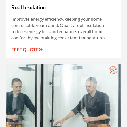
Roof Insulation
Improves energy efficiency, keeping your home
comfortable year-round. Quality roof insulation
reduces energy bills and enhances overall home
comfort by maintaining consistent temperatures.
FREE QUOTE