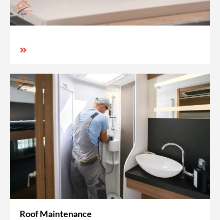
Roof Maintenance