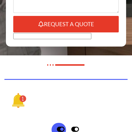
REQUEST A QUOTE