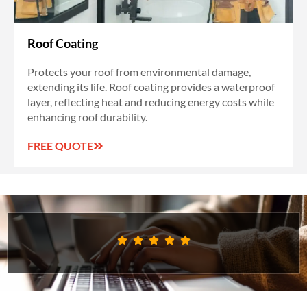
Roof Coating
Protects your roof from environmental damage,
extending its life. Roof coating provides a waterproof
layer, reflecting heat and reducing energy costs while
enhancing roof durability.
FREE QUOTE