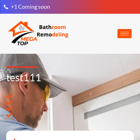
+1 Coming soon
test111