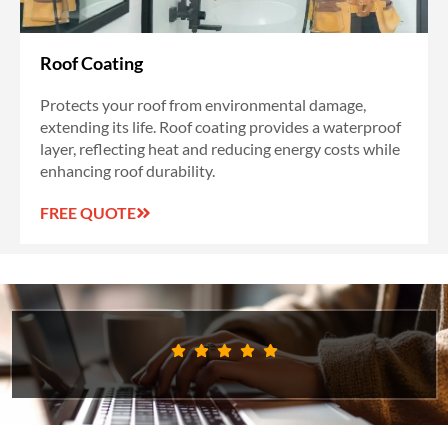
Roof Coating
Protects your roof from environmental damage,
extending its life. Roof coating provides a waterproof
layer, reflecting heat and reducing energy costs while
enhancing roof durability.
FREE QUOTE