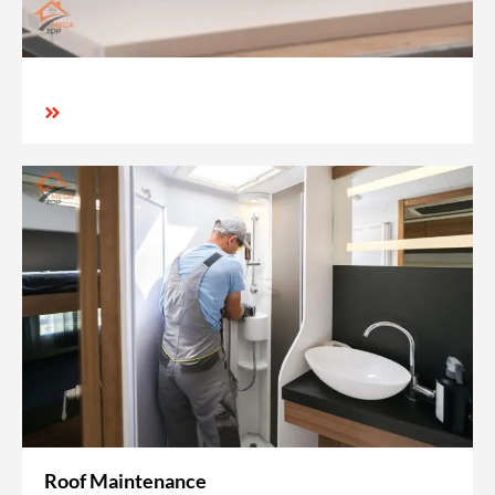
Roof Maintenance