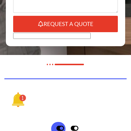
REQUEST A QUOTE