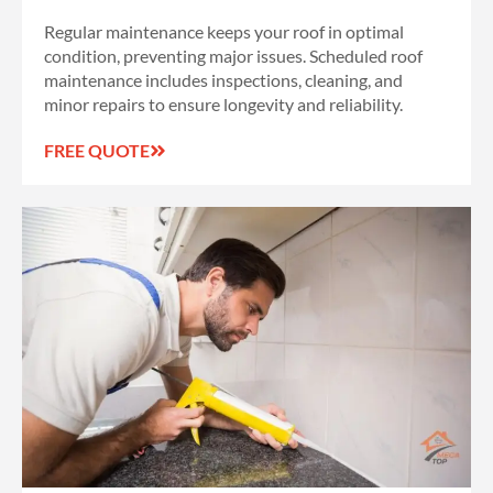
Regular maintenance keeps your roof in optimal
condition, preventing major issues. Scheduled roof
maintenance includes inspections, cleaning, and
minor repairs to ensure longevity and reliability.
FREE QUOTE