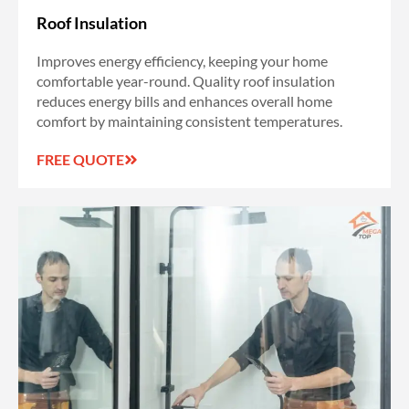
Roof Insulation
Improves energy efficiency, keeping your home
comfortable year-round. Quality roof insulation
reduces energy bills and enhances overall home
comfort by maintaining consistent temperatures.
FREE QUOTE