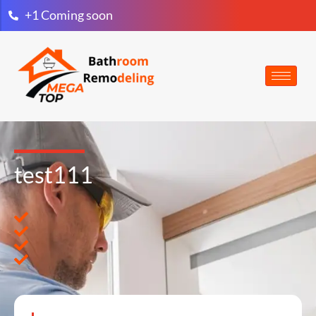
+1 Coming soon
test111