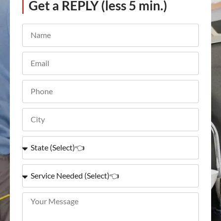
Get a REPLY (less 5 min.)